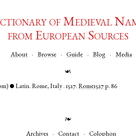
ctionary of Medieval Na
from European Sources
About
Browse
Guide
Blog
Media
☙
om)
Latin
.
Rome
,
Italy
.
1527.
Rome1527
p. 86
●
❧
Archives
Contact
Colophon