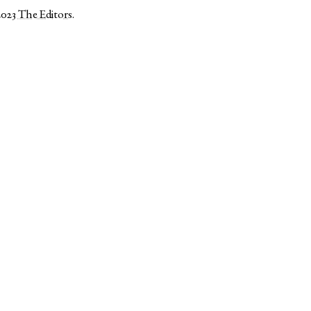
2023
The Editors
.