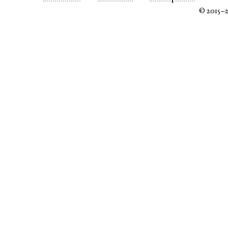
© 2015–