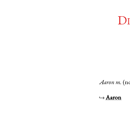
Di
Aaron
m.
(n
↪
Aaron