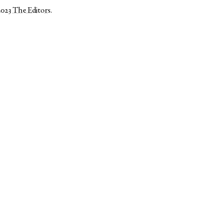
2023
The Editors
.