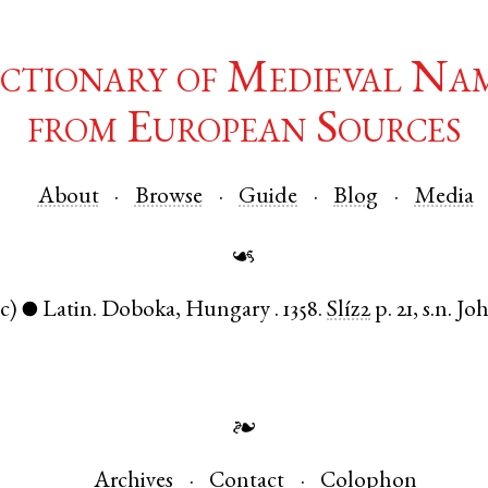
ctionary of Medieval Na
from European Sources
About
Browse
Guide
Blog
Media
☙
cc)
Latin
.
Doboka
,
Hungary
.
1358.
Slíz2
p. 21, s.n. J
●
❧
Archives
Contact
Colophon