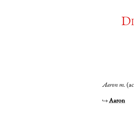
Di
Aaron
m.
(a
↪
Aaron