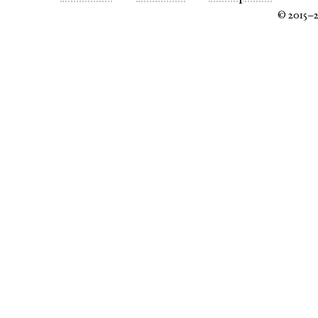
© 2015–