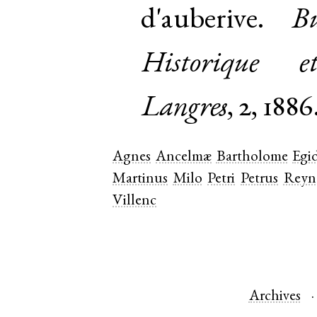
d'auberive.
Bu
Historique e
Langres
, 2, 1886
Agnes
Ancelmæ
Bartholome
Egid
Martinus
Milo
Petri
Petrus
Reyn
Villenc
Archives