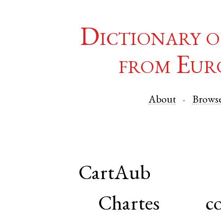
Dictionary o
from Eur
About
Brows
CartAub
Chartes co