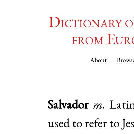
Dictionary o
from Eur
About
Brows
Salvador
m.
Lati
used to refer to Je