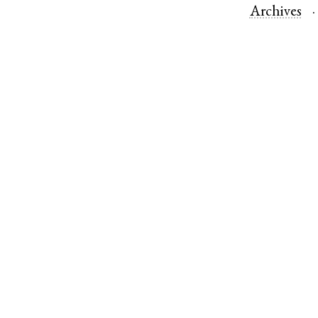
Archives