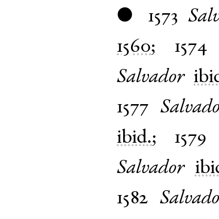
1573
Sal
●
1560
;
1574
Salvador
ibi
1577
Salvad
ibid.
;
1579
Salvador
ibi
1582
Salvado