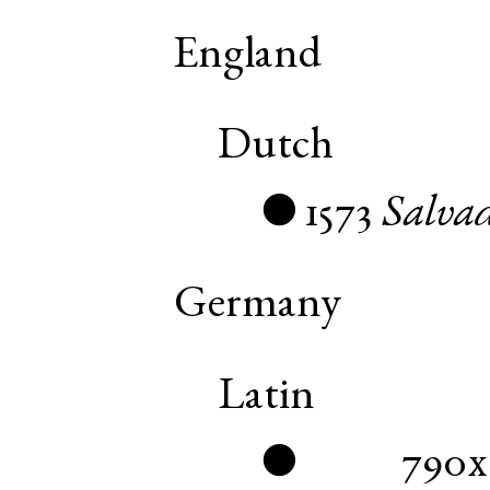
England
Dutch
1573
Salva
●
Germany
Latin
790x
●