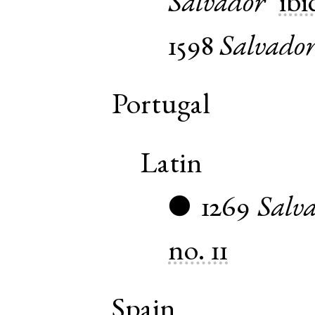
Salvador
ibi
1598
Salvado
Portugal
Latin
1269
Salva
●
no. 11
Spain