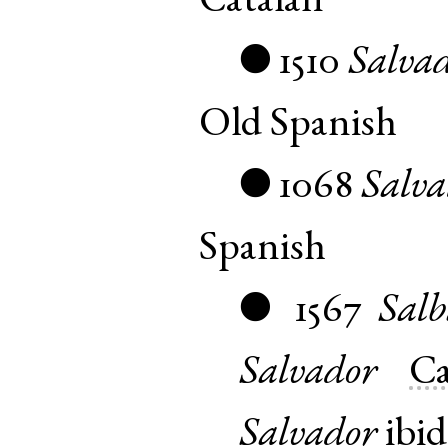
Catalan
1510
Salva
●
Old Spanish
1068
Salva
●
Spanish
1567
Sal
●
Salvador
Ca
Salvador
ibid