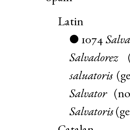
Latin
1074
Salv
●
Salvadorez
saluatoris
(
g
Salvator
(
n
Salvatoris
(
g