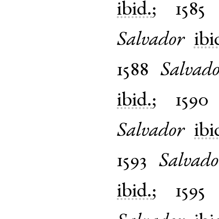
ibid.
;
1585
Salvador
ibi
1588
Salvad
ibid.
;
1590
Salvador
ibi
1593
Salvado
ibid.
;
1595