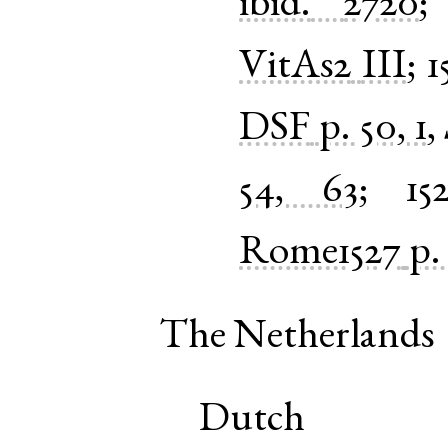
ibid.
2720
VitAs2
III
;
1
DSF
p. 50, 1
,
54, 63
;
15
Rome1527
p.
The Netherlands
Dutch