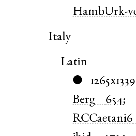
HambUrk-vo
Italy
Latin
1265x1339
●
Berg
654
RCCaetani6