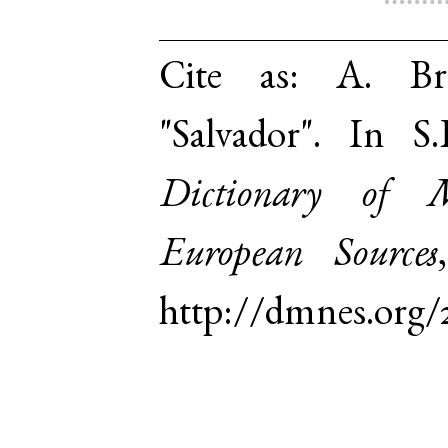
Cite as:
A. Br
"Salvador". In 
Dictionary of 
European Sources
http://dmnes.org/