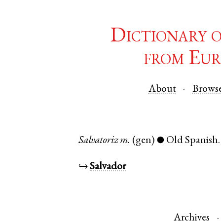
Dictionary 
from Eur
About
Brows
Salvatoriz
m.
(gen)
Old Spanish
●
↪
Salvador
Archives