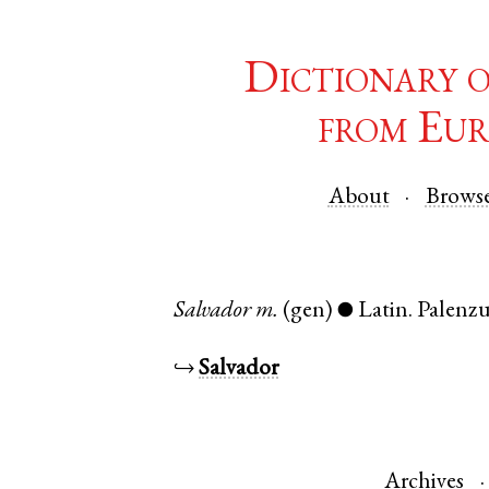
Dictionary 
from Eur
About
Brows
Salvador
m.
(gen)
Latin
.
Palenzu
●
↪
Salvador
Archives