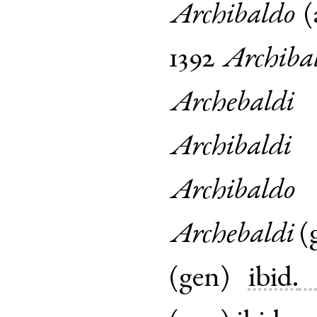
Archibaldo
(
1392
Archiba
Archebaldi
Archibaldi
Archibaldo
Archebaldi
(
(
gen
)
ibid.