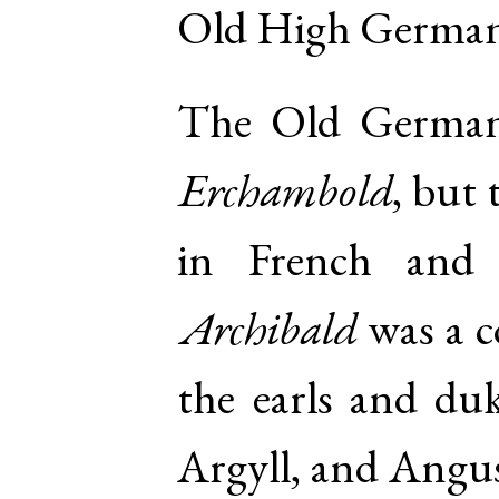
Old High Germa
The Old German
Erchambold
, but
in French and I
Archibald
was a 
the earls and du
Argyll, and Angus