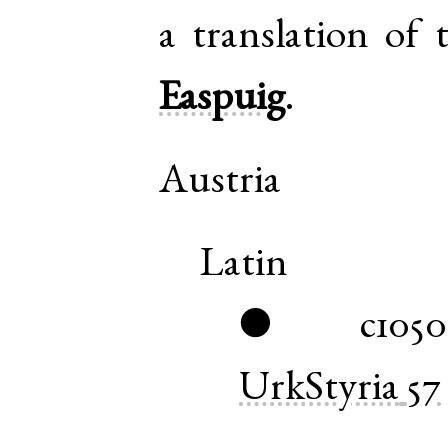
a translation of
Easpuig
.
Austria
Latin
c1050
●
UrkStyria
57