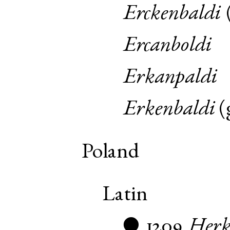
Erckenbaldi
Ercanboldi
Erkanpaldi
Erkenbaldi
(
Poland
Latin
1209
Herk
●