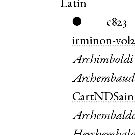
Latin
c823
●
irminon-vol
Archimboldi
Archembaud
CartNDSain
Archembald
Herchembald