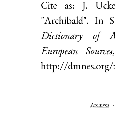
Cite as:
J. Uck
"Archibald". In 
Dictionary of 
European Sources
http://dmnes.org/
Archives