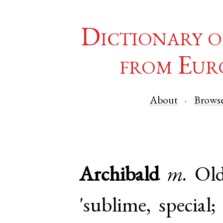
Dictionary o
from Eur
About
Brows
Archibald
m.
Ol
'sublime, special;