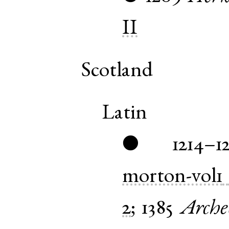
II
Scotland
Latin
1214–1
●
morton-vol1
2
;
1385
Arche