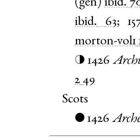
(
gen
)
ibid.
7
ibid.
63
;
15
morton-vol1
1426
Archi
◑
2
49
Scots
1426
Arch
●