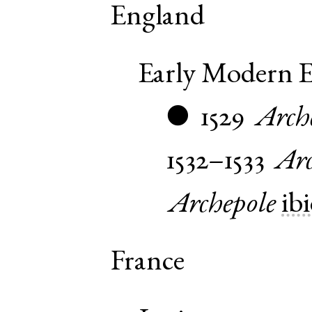
England
Early Modern E
1529
Arch
●
1532–1533
Arc
Archepole
ibi
France