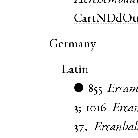
CartNDdOu
Germany
Latin
855
Ercam
●
3
;
1016
Erca
37
,
Ercanbal