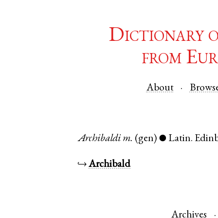
Dictionary 
from Eur
About
Brows
Archibaldi
m.
(gen)
Latin
.
Edin
●
↪
Archibald
Archives