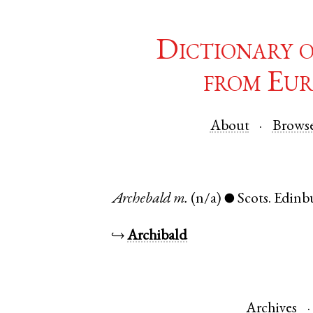
Dictionary 
from Eur
About
Brows
Archebald
m.
(n/a)
Scots
.
Edinb
●
↪
Archibald
Archives