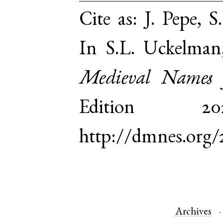
Cite as:
J. Pepe, S
In S.L. Uckelman
Medieval Names 
Edition 
http://dmnes.org/
Archives