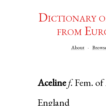
Dictionary o
from Eur
About
Brows
Aceline
f.
Fem. of
England