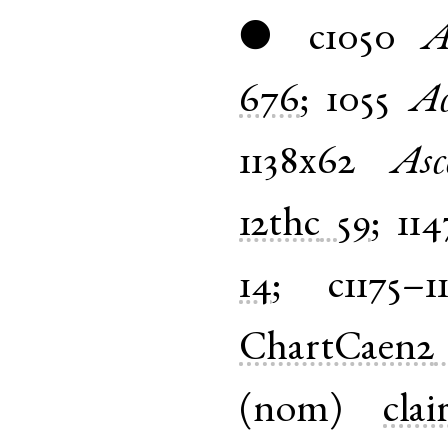
c1050
A
●
676
;
1055
Ac
1138x62
Asc
12thc
59
;
114
14
;
c1175–1
ChartCaen2
(
nom
)
clai