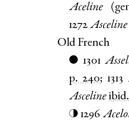
Aceline
(
ge
1272
Asceline
Old French
1301
Assel
●
p. 240
;
1313
Asceline
ibid
1296
Acelo
◑