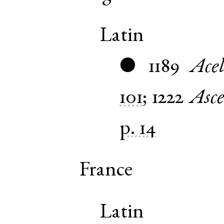
Latin
1189
Acel
●
101
;
1222
Asce
p. 14
France
Latin