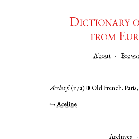
Dictionary 
from Eur
About
Brows
Acelot
f.
(n/a)
Old French
.
Paris
◑
↪
Aceline
Archives