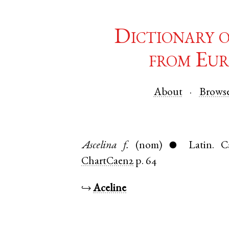
Dictionary 
from Eur
About
Brows
Ascelina
f.
(nom)
Latin
.
C
●
ChartCaen2
p. 64
↪
Aceline