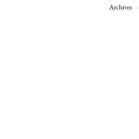
Archives