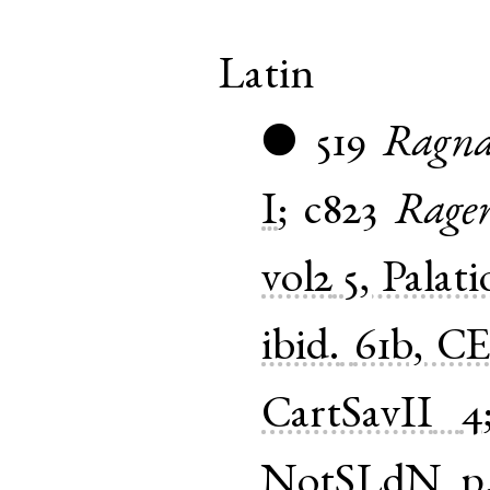
Latin
519
Ragna
●
I
;
c823
Rage
vol2
5, Palat
ibid.
61b, CE
CartSavII
4
NotSLdN
p