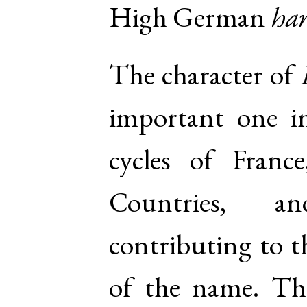
High German
har
The character of
important one in
cycles of Fran
Countries, a
contributing to t
of the name. Th