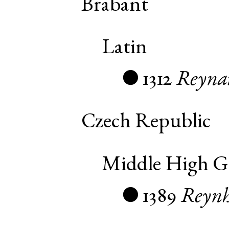
Brabant
Latin
1312
Reyna
●
Czech Republic
Middle High 
1389
Reynh
●