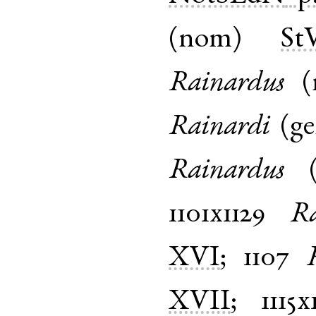
(
nom
)
St
Rainardus
(
Rainardi
(
g
Rainardus
1101x1129
Ra
XVI
;
1107
XVII
;
1115x