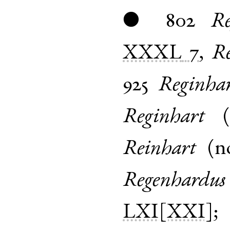
802
Re
●
XXXL
7
,
Re
925
Reginha
Reginhart
(
Reinhart
(
n
Regenhardus
LXI[XXI]
;