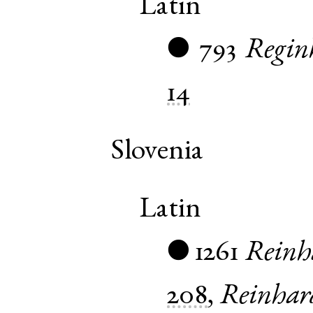
Latin
793
Regin
●
14
Slovenia
Latin
1261
Reinh
●
208
,
Reinhar