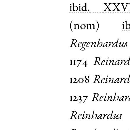
ibid.
XXV
(
nom
)
i
Regenhardus
1174
Reinard
1208
Reinard
1237
Reinhar
Reinhardus