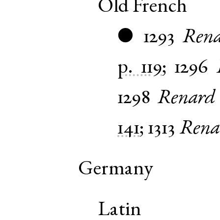
Old French
1293
Rena
●
p. 119
;
1296
1298
Renard
141
;
1313
Rena
Germany
Latin