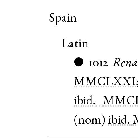
Spain
Latin
1012
Rena
●
MMCLXXI
ibid.
MMCL
(
nom
)
ibid.