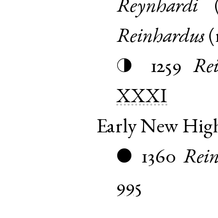
Reynhardi
Reinhardus
(
1259
Re
◑
XXXI
Early New Hi
1360
Rein
●
995