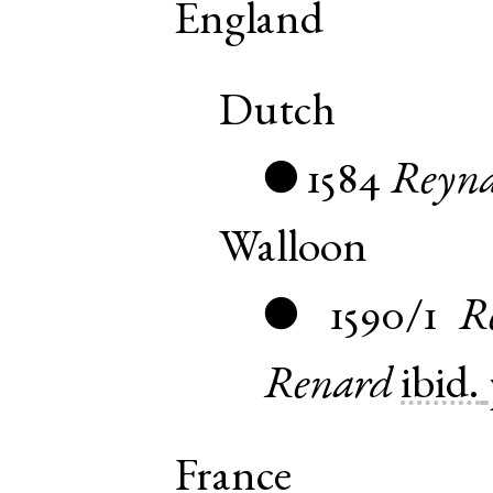
England
Dutch
1584
Reyna
●
Walloon
1590/1
R
●
Renard
ibid.
France