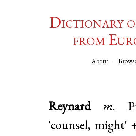
Dictionary o
from Eur
About
Brows
Reynard
m.
P
'counsel, might'