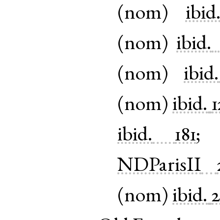
(
nom
)
ibid
(
nom
)
ibid.
(
nom
)
ibid.
(
nom
)
ibid.
1
ibid.
181
NDParisII
(
nom
)
ibid.