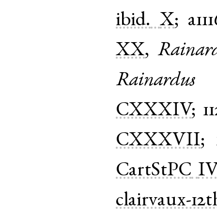
ibid.
X
;
a111
XX
,
Rainar
Rainardus
CXXXIV
;
1
CXXXVII
;
CartStPC
IV
clairvaux-12t