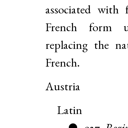
associated with 
French form u
replacing the na
French.
Austria
Latin