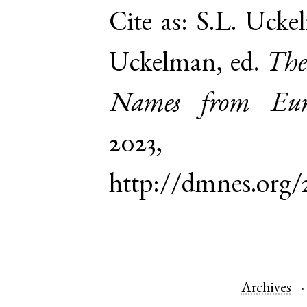
Cite as:
S.L. Ucke
Uckelman, ed.
The
Names from Euro
2023,
http://dmnes.org
Archives