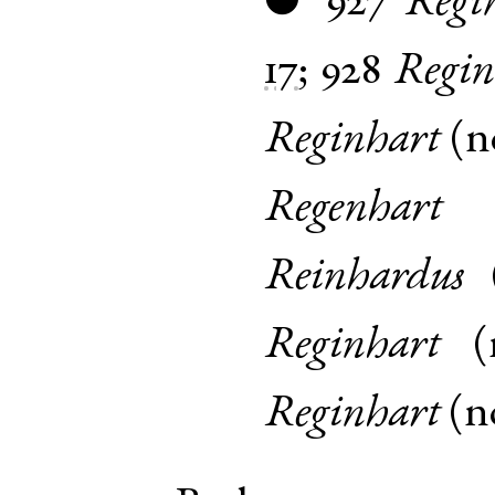
927
Regi
●
17
;
928
Regin
Reginhart
(
n
Regenhart
Reinhardus
Reginhart
(
Reginhart
(
n