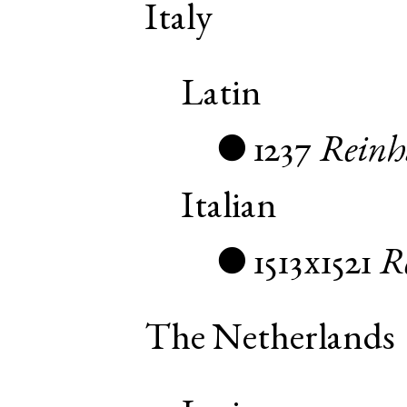
Italy
Latin
1237
Reinh
●
Italian
1513x1521
R
●
The Netherlands