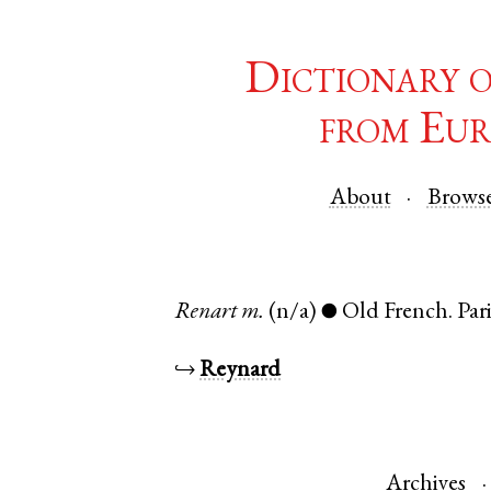
Dictionary 
from Eur
About
Brows
Renart
m.
(n/a)
Old French
.
Par
●
↪
Reynard
Archives