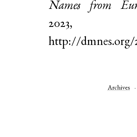
Names from Euro
2023,
http://dmnes.org/
Archives