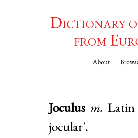
Dictionary o
from Eur
About
Brows
Joculus
m.
Latin
jocular'.