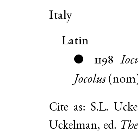
Italy
Latin
1198
Ioc
●
Jocolus
(
nom
Cite as:
S.L. Ucke
Uckelman, ed.
The