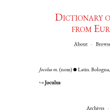
Dictionary 
from Eur
About
Brows
Jocolus
m.
(nom)
Latin
.
Bologna
●
↪
Joculus
Archives