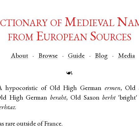
ctionary of Medieval Na
from European Sources
About
Browse
Guide
Blog
Media
☙
A hypocoristic of
Old High German
ermen
,
Old 
ld High German
beraht
,
Old Saxon
berht
'bright
erhtaz
.
 rare outside of France.