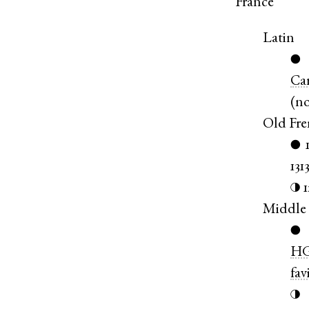
France
Latin
●
Ca
(
n
Old Fr
●
131
◑
Middle
●
HG
fav
◑