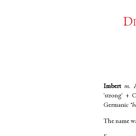
Di
Imbert
m.
'strong' +
O
Germanic
*b
The name was