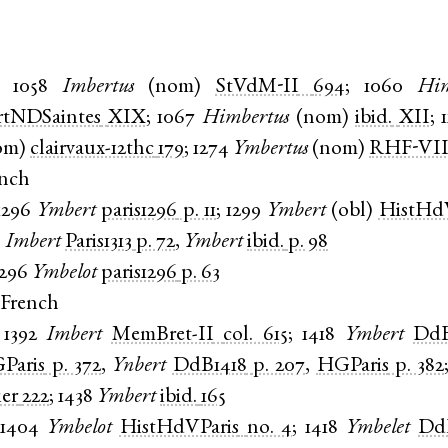
1058
Imbertus
(
nom
)
StVdM-II
694
;
1060
Him
rtNDSaintes
XIX
;
1067
Himbertus
(
nom
)
ibid.
XII
;
om
)
clairvaux-12thc
179
;
1274
Ymbertus
(
nom
)
RHF-VII
ench
1296
Ymbert
paris1296
p. 11
;
1299
Ymbert
(
obl
)
HistHd
3
Imbert
Paris1313
p. 72
,
Ymbert
ibid.
p. 98
1296
Ymbelot
paris1296
p. 63
 French
1392
Imbert
MemBret-II
col. 615
;
1418
Ymbert
DdB
Paris
p. 372
,
Ynbert
DdB1418
p. 207
,
HGParis
p. 382
ier
222
;
1438
Ymbert
ibid.
165
1404
Ymbelot
HistHdVParis
no. 4
;
1418
Ymbelet
Dd