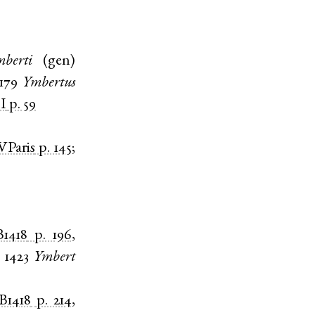
berti
(
gen
)
1179
Ymbertus
I
p. 59
VParis
p. 145
;
1418
p. 196
,
;
1423
Ymbert
B1418
p. 214
,