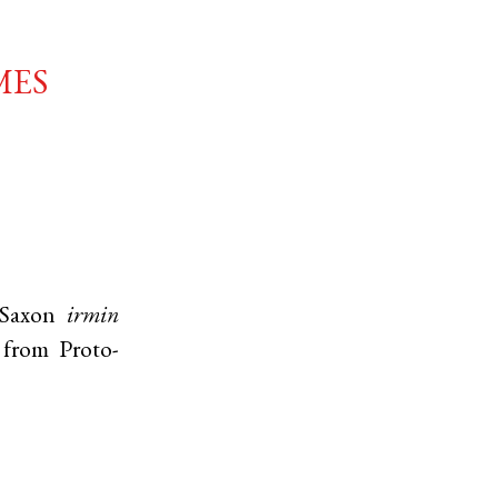
mes
Saxon
irmin
' from
Proto-