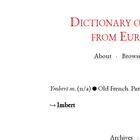
Dictionary 
from Eur
About
Brows
Ymbert
m.
(n/a)
Old French
.
Par
●
↪
Imbert
Archives