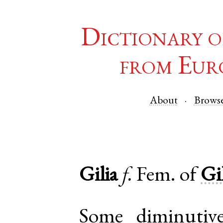
Dictionary o
from Eur
About
Brows
Gilia
f.
Fem. of
Gi
Some diminutiv