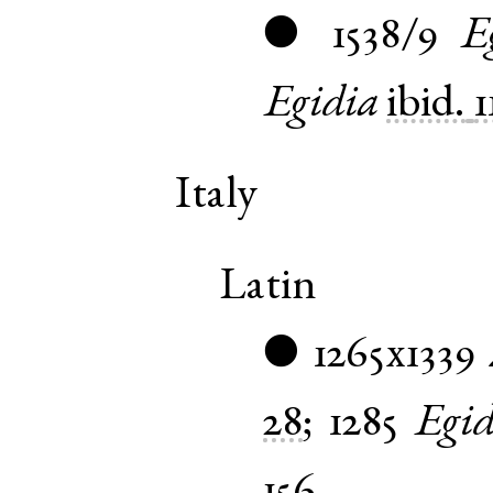
1538/9
E
●
Egidia
ibid.
1
Italy
Latin
1265x1339
●
28
;
1285
Egid