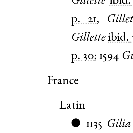
Gillette
ibid.
p. 21
,
Gillet
Gillette
ibid.
p. 30
;
1594
Gi
France
Latin
1135
Gilia
●