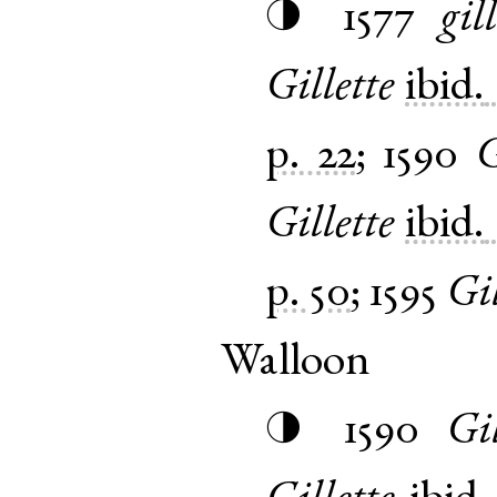
1577
gil
◑
Gillette
ibid.
p. 22
;
1590
G
Gillette
ibid.
p. 50
;
1595
Gil
Walloon
1590
Gil
◑