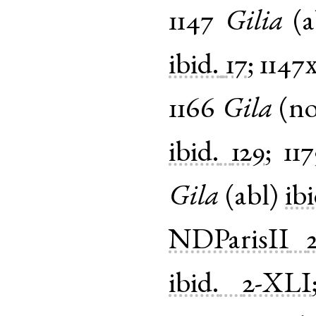
1147
Gilia
(
a
ibid.
17
;
1147
1166
Gila
(
n
ibid.
129
;
11
Gila
(
abl
)
ibi
NDParisII
ibid.
2-XLI