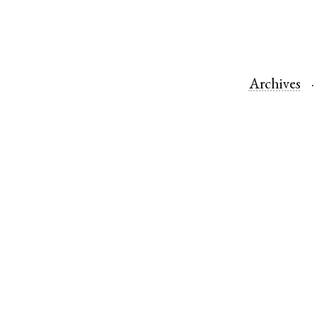
Archives