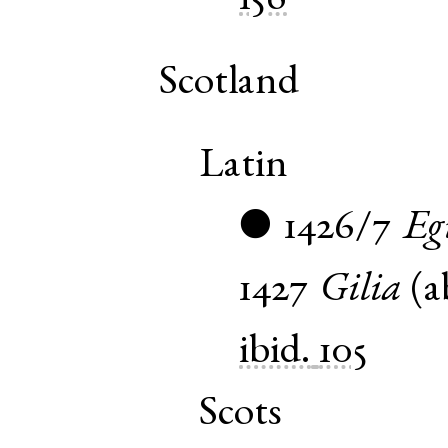
156
Scotland
Latin
1426/7
Eg
●
1427
Gilia
(
a
ibid.
105
Scots