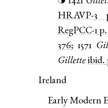
1421
Gillet
◑
HRAVP-3
RegPCC-1
p.
376
;
1571
Gil
Gillette
ibid.
Ireland
Early Modern E