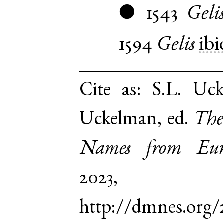
1543
Geli
●
1594
Gelis
ibi
Cite as:
S.L. Uck
Uckelman, ed.
The
Names from Euro
2023,
http://dmnes.org/