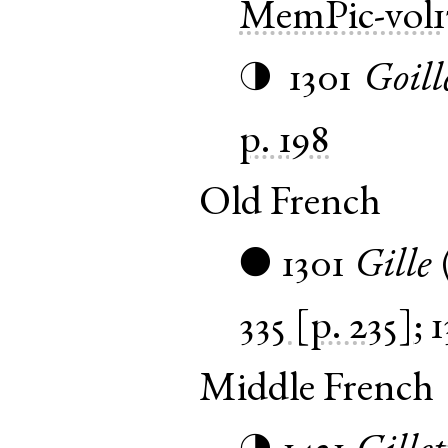
MemPic-vol1
1301
Goill
◑
p. 198
Old French
1301
Gille
●
335 [p. 235]
;
1
Middle French