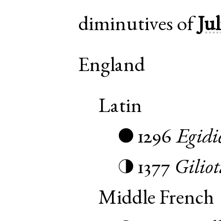
diminutives of
Jul
England
Latin
1296
Egidi
●
1377
Giliot
◑
Middle French