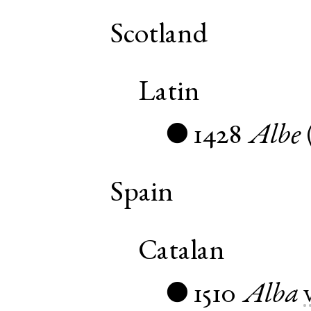
Scotland
Latin
1428
Albe
●
Spain
Catalan
1510
Alba
●