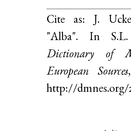
Cite as:
J. Uck
"Alba". In S.
Dictionary of 
European Sources
http://dmnes.org/