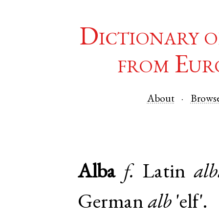
Dictionary o
from Eur
About
Brows
Alba
f.
Latin
alb
German
alb
'elf'.