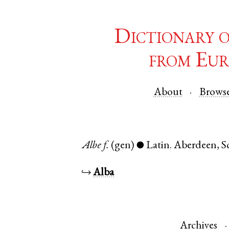
Dictionary 
from Eur
About
Brows
Albe
f.
(gen)
Latin
.
Aberdeen
,
S
●
↪
Alba
Archives