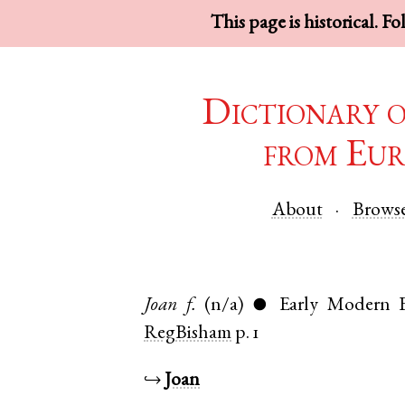
This page is historical. F
Dictionary 
from Eur
About
Brows
Joan
f.
(n/a)
Early Modern E
●
RegBisham
p. 1
↪
Joan