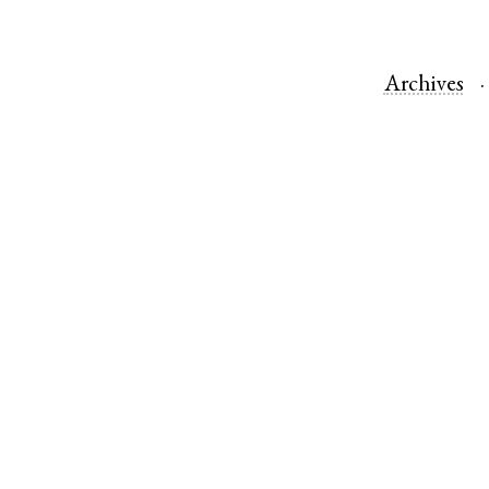
Archives