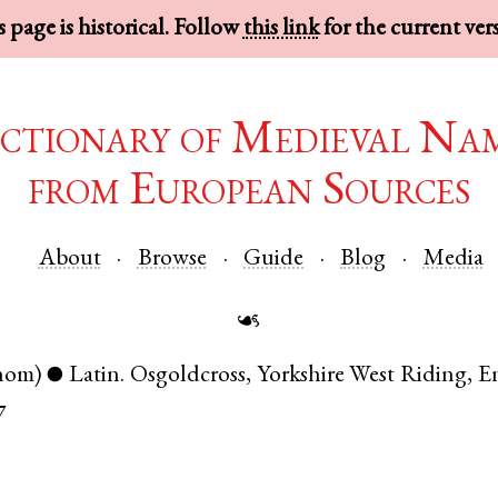
 page is historical. Follow
this link
for the current ver
ctionary of Medieval Na
from European Sources
About
Browse
Guide
Blog
Media
☙
nom)
Latin
.
Osgoldcross
,
Yorkshire West Riding
,
E
●
7