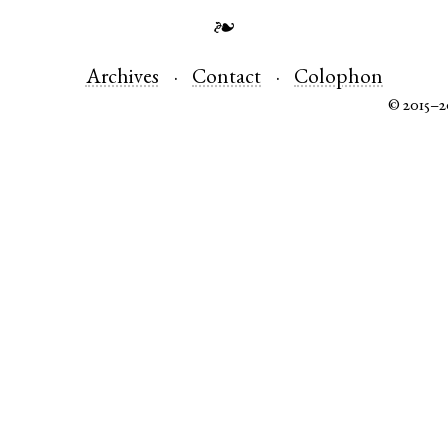
❧
Archives
Contact
Colophon
© 2015–