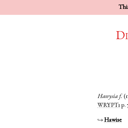
This
Di
Hawysia
f.
(
WRYPT1
p. 
↪
Hawise