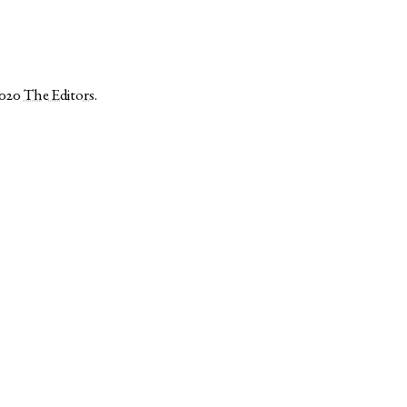
2020
The Editors
.