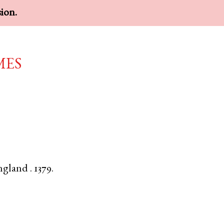
sion.
mes
ngland
.
1379.