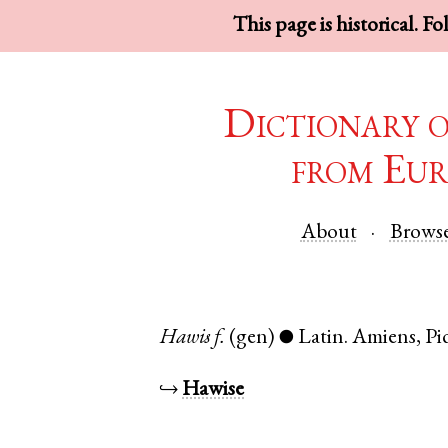
This page is historical. F
Dictionary 
from Eur
About
Brows
Hawis
f.
(gen)
Latin
.
Amiens
,
Pi
●
↪
Hawise