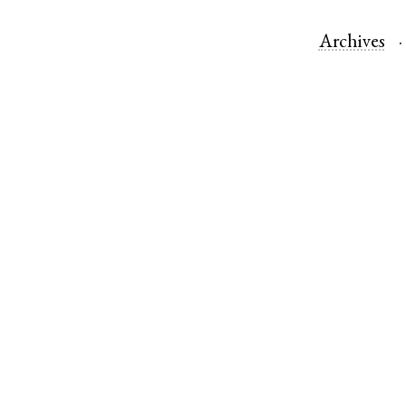
Archives