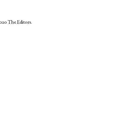
2020
The Editors
.