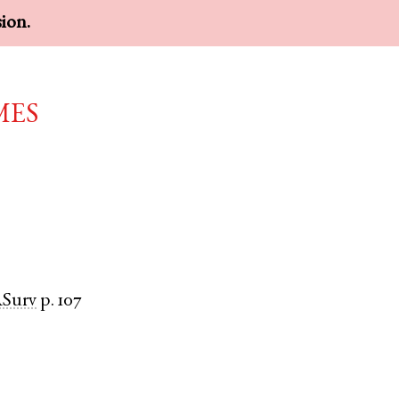
sion.
mes
Surv
p. 107