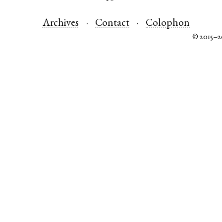
Archives
Contact
Colophon
© 2015–