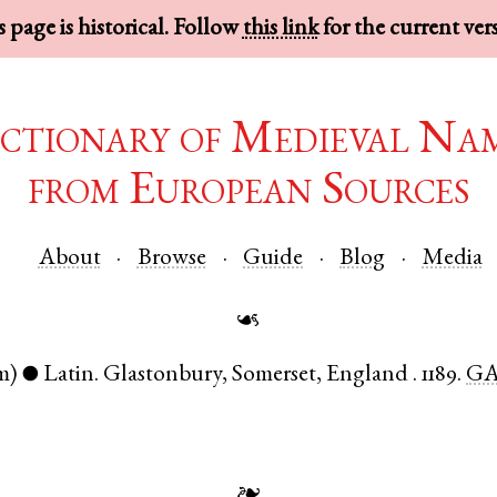
 page is historical. Follow
this link
for the current ver
ctionary of Medieval Na
from European Sources
About
Browse
Guide
Blog
Media
☙
m)
Latin
.
Glastonbury
,
Somerset
,
England
.
1189.
GA
●
❧