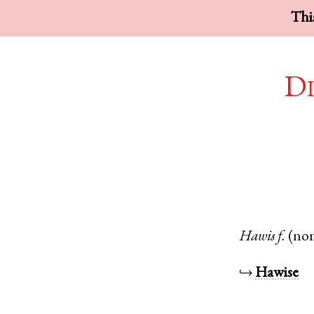
This
Di
Hawis
f.
(no
↪
Hawise