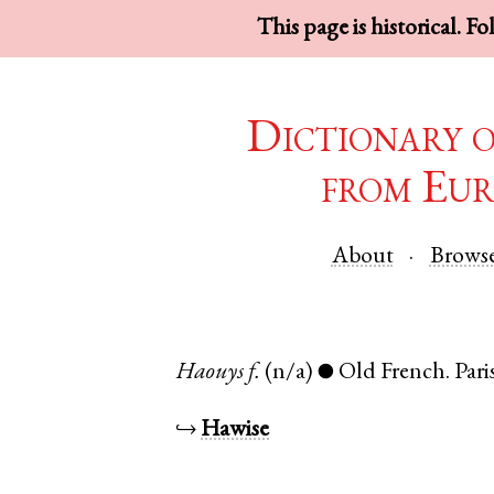
This page is historical. F
Dictionary 
from Eur
About
Brows
Haouys
f.
(n/a)
Old French
.
Pari
●
↪
Hawise