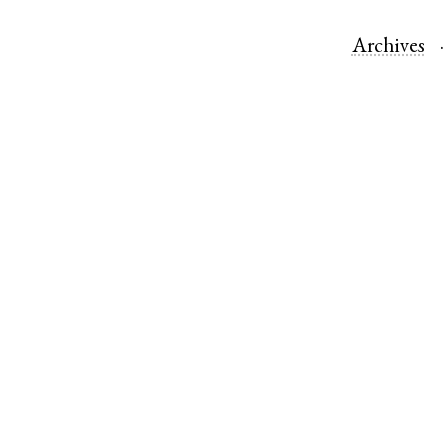
Archives