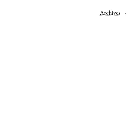
Archives