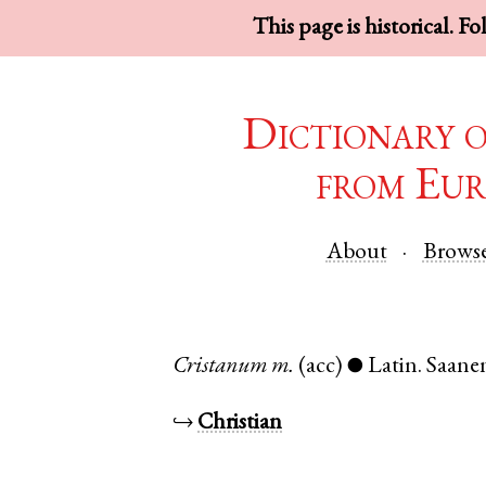
This page is historical. F
Dictionary 
from Eur
About
Brows
Cristanum
m.
(acc)
Latin
.
Saane
●
↪
Christian