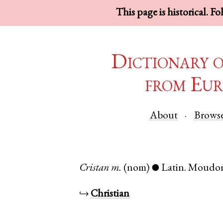
This page is historical. F
Dictionary 
from Eur
About
Brows
Cristan
m.
(nom)
Latin
.
Moudo
●
↪
Christian