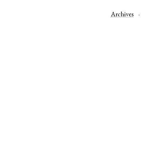
Archives