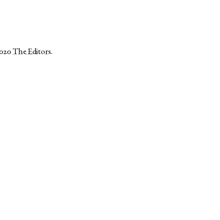
2020
The Editors
.