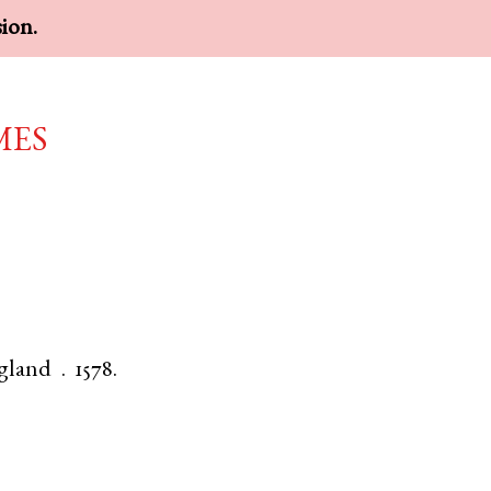
sion.
mes
gland
.
1578.