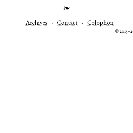
❧
Archives
Contact
Colophon
© 2015–