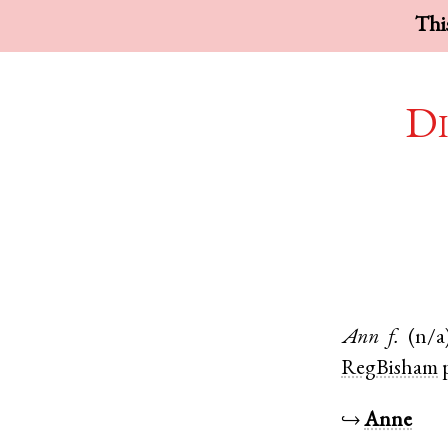
This
Di
Ann
f.
(n/a
RegBisham
↪
Anne