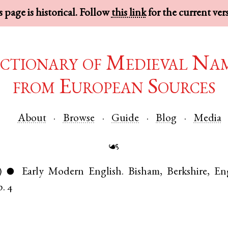
 page is historical. Follow
this link
for the current ver
ctionary of Medieval Na
from European Sources
About
Browse
Guide
Blog
Media
☙
)
Early Modern English
.
Bisham
,
Berkshire
,
En
●
p. 4