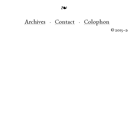
❧
Archives
Contact
Colophon
© 2015–