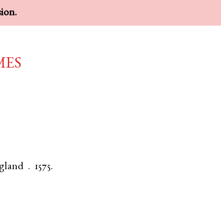
sion.
mes
gland
.
1575.