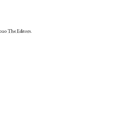
2020
The Editors
.