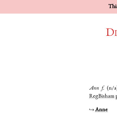
This
Di
Ann
f.
(n/a
RegBisham
↪
Anne