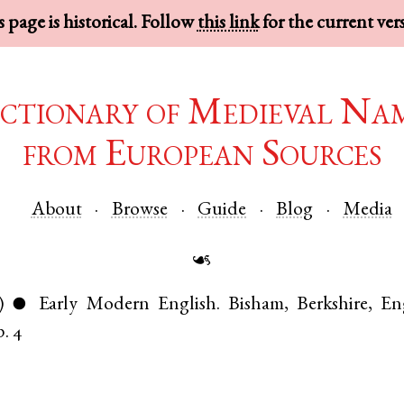
 page is historical. Follow
this link
for the current ver
ctionary of Medieval Na
from European Sources
About
Browse
Guide
Blog
Media
☙
)
Early Modern English
.
Bisham
,
Berkshire
,
En
●
p. 4