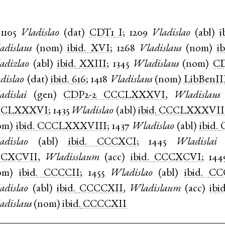
1105
Vladislao
(
dat
)
CDT1
I
;
1209
Vladislao
(
abl
)
i
adislaus
(
nom
)
ibid.
XVI
;
1268
Vladislaus
(
nom
)
ib
adizlao
(
abl
)
ibid.
XXIII
;
1345
Wladislaus
(
nom
)
CD
dislao
(
dat
)
ibid.
616
;
1418
Vladislaus
(
nom
)
LibBenII
adislai
(
gen
)
CDP2-2
CCCLXXXVI
,
Wladislaus
CCLXXXVI
;
1435
Wladislao
(
abl
)
ibid.
CCCLXXXVII
om
)
ibid.
CCCLXXXVIII
;
1437
Wladislao
(
abl
)
ibid.
adislao
(
abl
)
ibid.
CCCXCI
;
1445
Wladislai
CXCVII
,
Wladisslaum
(
acc
)
ibid.
CCCXCVI
;
144
om
)
ibid.
CCCCII
;
1455
Wladislao
(
abl
)
ibid.
CC
adislao
(
abl
)
ibid.
CCCCXII
,
Wladislaum
(
acc
)
ibid
adislaus
(
nom
)
ibid.
CCCCXII