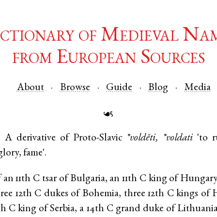
ctionary of Medieval Na
from European Sources
About
Browse
Guide
Blog
Media
☙
.
A derivative of
Proto-Slavic
*volděti, *voldati
'to r
glory, fame'.
an 11th C tsar of Bulgaria, an 11th C king of Hungar
hree 12th C dukes of Bohemia, three 12th C kings o
3th C king of Serbia, a 14th C grand duke of Lithuani