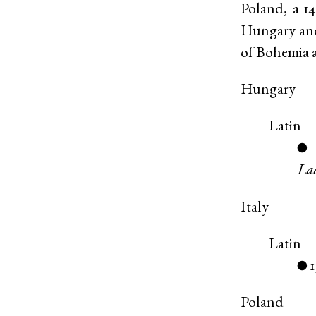
Poland, a 1
Hungary and 
of Bohemia 
Hungary
Latin
●
Lad
Italy
Latin
1
●
Poland