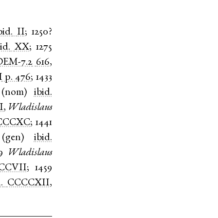
bid.
II
;
1250?
id.
XX
;
1275
EM-7.2
616
,
I
p. 476
;
1433
(
nom
)
ibid.
I
,
Wladislaus
CCCXC
;
1441
(
gen
)
ibid.
9
Wladislaus
CCVII
;
1459
.
CCCCXII
,