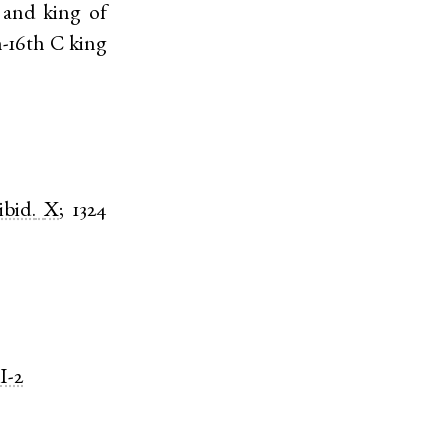
 and king of
h-16th C king
ibid.
X
;
1324
I-2