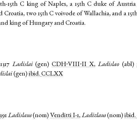
4th-15th C king of Naples, a 15th C duke of Austria
Croatia, two 15th C voivode of Wallachia, and a 15t
and king of Hungary and Croatia.
1317
Ladislai
(
gen
)
CDH-VIII-II
X
,
Ladislao
(
abl
)
islai
(
gen
)
ibid.
CCLXX
391
Ladislaus
(
nom
)
Venditti
I-1
,
Ladizlaus
(
nom
)
ibid.