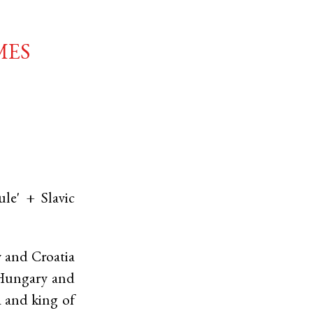
mes
ule' +
Slavic
y and Croatia
f Hungary and
a and king of