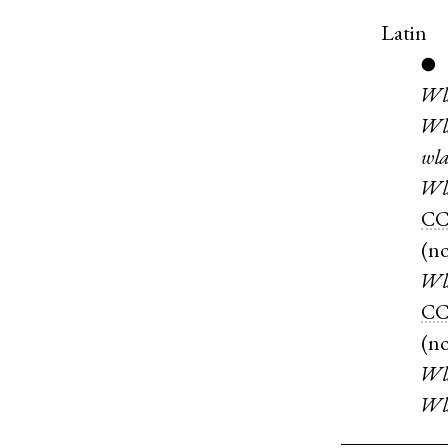
Latin
●
Wl
Wl
wla
Wl
C
(
n
Wl
CC
(
n
Wl
Wl