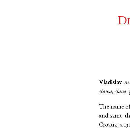
Di
Vladislav
m
sława, slava
'
The name of 
and saint, t
Croatia, a 1