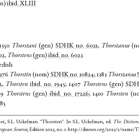
en
)
ibid.
XLIII
1350
Thorstani
(
gen
)
SDHK
no. 6021
,
Thorstanus
(
n
02
,
Thorstens
(
gen
)
ibid.
no. 6023
edish
1376
Thorstin
(
nom
)
SDHK
no. 10824
;
1383
Thorstanus
2
,
Thorsten
ibid.
no. 1945
;
1407
Thorstens
(
gen
)
SD
09
Thorstens
(
gen
)
ibid.
no. 17226
;
1410
Thorsten
(
n
485
et, S.L. Uckelman. "Thorsten". In S.L. Uckelman, ed.
The Diction
opean Sources
, Edition 2023, no. 1. http://dmnes.org/2023/1/name/