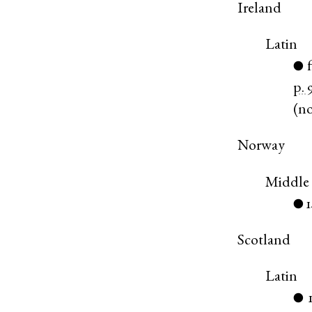
Ireland
Latin
●
p. 
(
n
Norway
Middle
●
Scotland
Latin
●