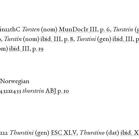
fin12thC
Torsten
(
nom
)
MunDocIr
III, p. 6
,
Turstein
(
9
,
Turstin
(
nom
)
ibid.
III, p. 8
,
Turstini
(
gen
)
ibid.
III, p
om
)
ibid.
III, p. 19
 Norwegian
1432x1433
thorstein
ABJ
p. 10
1122
Thurstini
(
gen
)
ESC
XLV
,
Thurstino
(
dat
)
ibid.
X