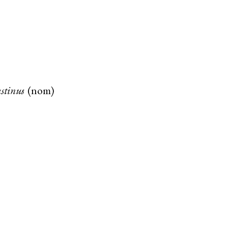
stinus
(
nom
)