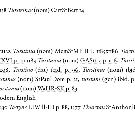
138
Tursteinus
(
nom
)
CartStBert
14
c1132
Turstinus
(
nom
)
MemStMF
II-I
;
1185x1186
Tursti
XXVI
p. 11
;
1189
Turstanus
(
nom
)
GASurv
p. 106
,
Tursti
 208
,
Turstino
(
dat
)
ibid.
p. 96
,
Turstinus
(
nom
)
ibid
stanus
(
nom
)
StPaulDom
p. 21
,
turstani
(
gen
)
ibid.
p
orstanus
(
nom
)
WaHR-SK
p. 83
odern English
1530
Tostyne
LIWill-III
p. 88
;
1577
Thurstan
StAnthonl