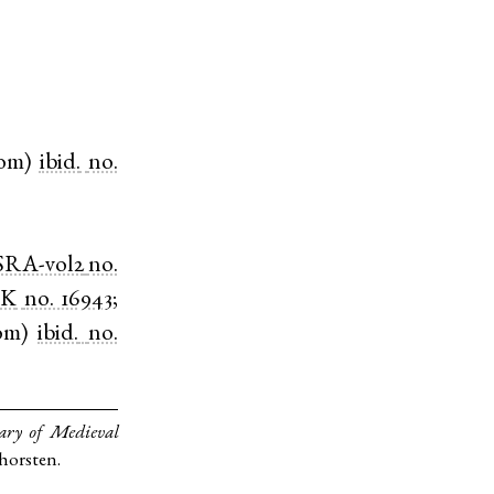
om
)
ibid.
no.
SRA-vol2
no.
HK
no. 16943
;
om
)
ibid.
no.
ary of Medieval
Thorsten.