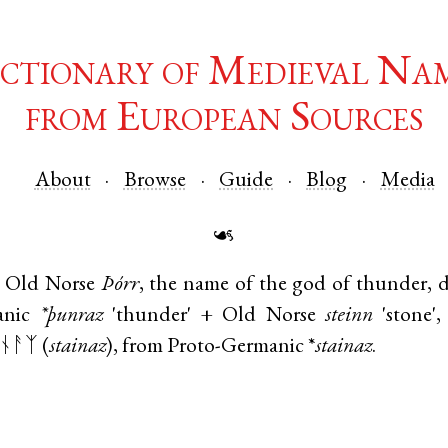
ctionary of Medieval Na
from European Sources
About
Browse
Guide
Blog
Media
☙
Old Norse
Þórr
, the name of the god of thunder, 
anic
*þunraz
'thunder' +
Old Norse
steinn
'stone'
ᚾᚨᛉ (
stainaz
), from
Proto-Germanic
*
stainaz
.