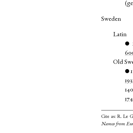
(
g
Sweden
Latin
●
60
Old Sw
●
193
14
17
Cite as:
R. Le G
Names from Eur