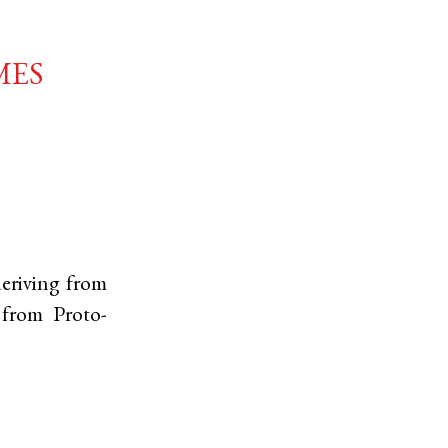
mes
deriving from
, from
Proto-