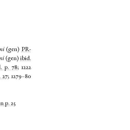
ni
(
gen
)
PR-
ni
(
gen
)
ibid.
.
p. 78
;
1222
. 27
;
1279–80
in
p. 25