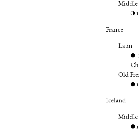
Middle
◑
France
Latin
●
Ch
Old Fr
1
●
Iceland
Middle 
●