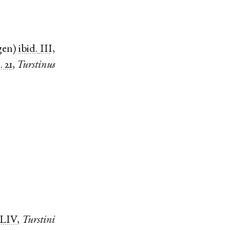
gen
)
ibid.
III,
. 21
,
Turstinus
LIV
,
Turstini