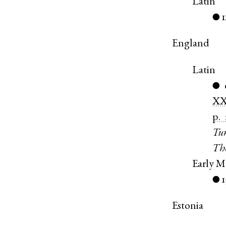
Latin
1
●
England
Latin
●
X
p.
Tur
Th
Early M
●
Estonia