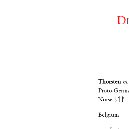
Di
Thorsten
m.
Proto-Germ
Norse
ᛊᛏᚨᛁ
Belgium