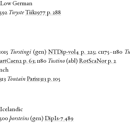
 Low German
1592
Twyste
Tiik1977
p. 288
1015
Turstingi
(
gen
)
NTDip-vol4
p. 225
;
c1175–1180
Tu
artCaen2
p. 63
;
1180
Tustino
(
abl
)
RotScaNor
p. 2
ench
313
Toutain
Paris1313
p. 105
Icelandic
1500
þorsteins
(
gen
)
DipIs-7
489