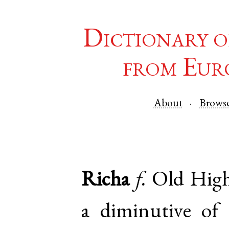
Dictionary o
from Eur
About
Brows
Richa
f.
Old Hig
a diminutive of