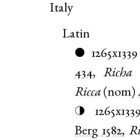
Italy
Latin
1265x1339
●
434
,
Richa
Ricca
(
nom
)
1265x133
◑
Berg
1582
,
Ri