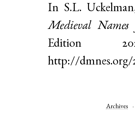
In S.L. Uckelman
Medieval Names 
Edition 
http://dmnes.org/
Archives