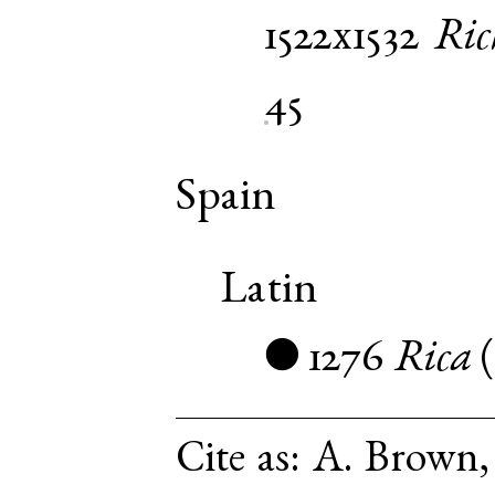
1522x1532
Ric
45
Spain
Latin
1276
Rica
●
Cite as:
A. Brown, 