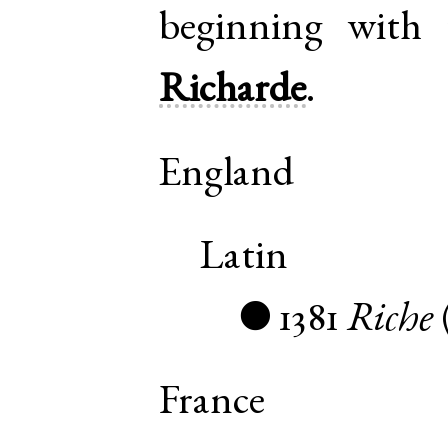
beginning with 
Richarde
.
England
Latin
1381
Riche
●
France