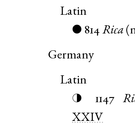
Latin
814
Rica
(
●
Germany
Latin
1147
Ri
◑
XXIV