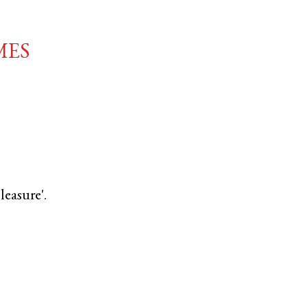
mes
leasure'.