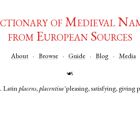
ctionary of Medieval Na
from European Sources
About
Browse
Guide
Blog
Media
☙
.
Latin
placens
,
placentius
'pleasing, satisfying, giving p