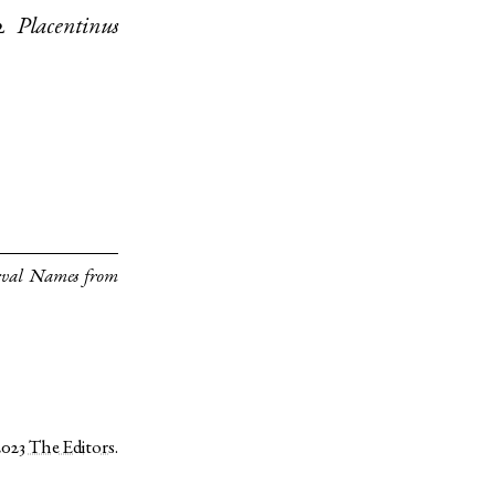
2
Placentinus
eval Names from
2023
The Editors
.