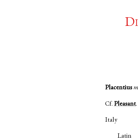
Di
Placentius
m
Cf.
Pleasant
.
Italy
Latin