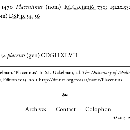
1470
Placentinus
(
nom
)
RCCaetani6
730
;
1522x153
om
)
DSF
p. 54, 56
954
placenti
(
gen
)
CDGH
XLVII
elman. "Placentius". In S.L. Uckelman, ed.
The Dictionary of Medi
s
, Edition 2023, no. 1. http://dmnes.org/2023/1/name/Placentius.
❧
Archives
Contact
Colophon
© 2015–