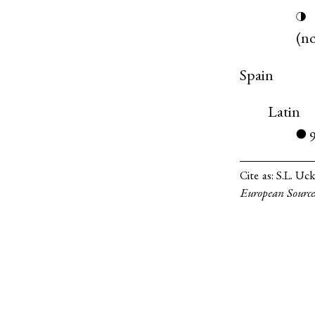
◑
(
n
Spain
Latin
●
Cite as:
S.L. Uck
European Source