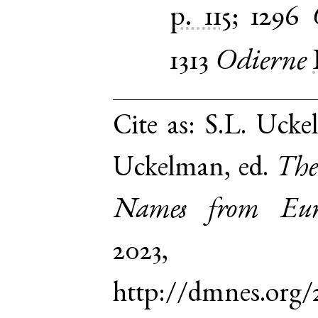
p. 115
;
1296
1313
Odierne
Cite as:
S.L. Ucke
Uckelman, ed.
The
Names from Euro
2023,
http://dmnes.org/