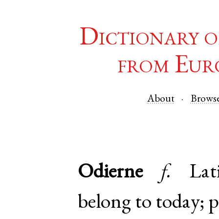
Dictionary o
from Eur
About
Brows
Odierne
f.
Lat
belong to today; p