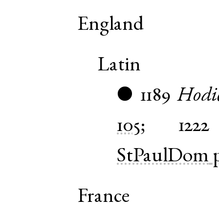
England
Latin
1189
Hodi
●
105
;
1222
StPaulDom
France