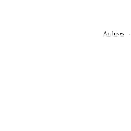
Archives