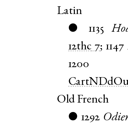
Latin
1135
Hod
●
12thc
7
;
1147
1200
CartNDdOu
Old French
1292
Odie
●