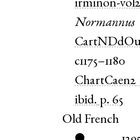
irminon-vol
Normannus
CartNDdOu
c1175–1180
ChartCaen2
ibid.
p. 65
Old French
129
●