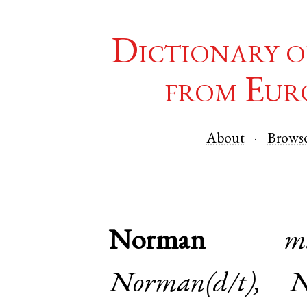
Dictionary o
from Eur
About
Brows
Norman
m
Norman(d/t), 