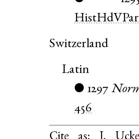
HistHdVPar
Switzerland
Latin
1297
Norm
●
456
Cite as:
J. Uck