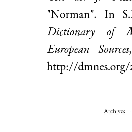
"Norman". In S
Dictionary of 
European Sources
http://dmnes.org
Archives