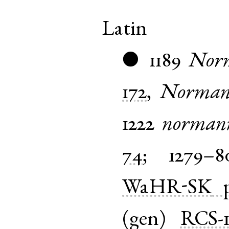
Latin
1189
Nor
●
172
,
Norman
1222
norman
74
;
1279–8
WaHR-SK
(
gen
)
RCS-