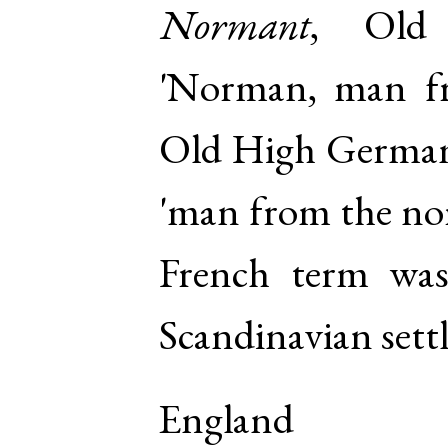
Normant
,
Old 
'Norman, man f
Old High Germa
'man from the nor
French term was
Scandinavian sett
England