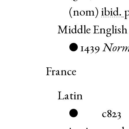
(
nom
)
ibid.
p
Middle English
1439
Nor
●
France
Latin
c823
●