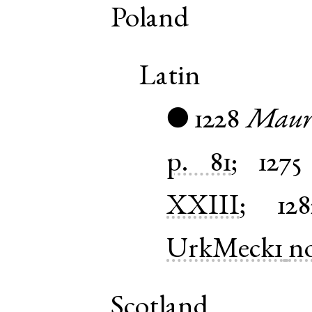
Poland
Latin
1228
Mauri
●
p. 81
;
1275
XXIII
;
128
UrkMeck1
n
Scotland