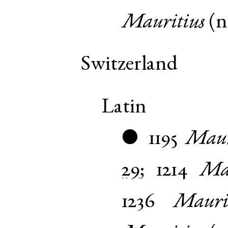
Mauritius
(
Switzerland
Latin
1195
Maur
●
29
;
1214
Mar
1236
Mauri