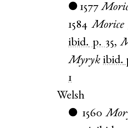
1577
Mori
●
1584
Morice
ibid.
p. 35
,
M
Myryk
ibid.
1
Welsh
1560
Mor
●