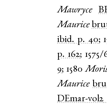
Mawryce
B
Maurice
bru
ibid.
p. 40
;
p. 162
;
1575/
9
;
1580
Mori
Maurice
bru
DEmar-vol2