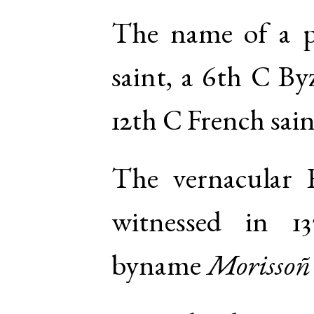
The name of a 
saint, a 6th C By
12th C French sain
The vernacular
witnessed in 13
byname
Morissoñ