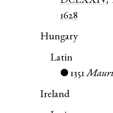
DCLXXIV
;
1628
Hungary
Latin
1351
Mauri
●
Ireland