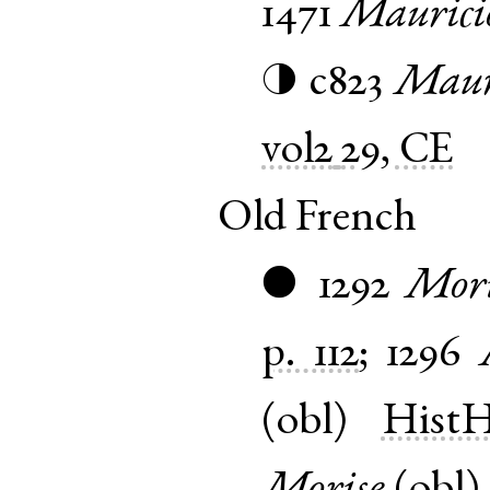
1471
Maurici
c823
Mauri
◑
vol2
29, CE
Old French
1292
Mori
●
p. 112
;
1296
(
obl
)
HistH