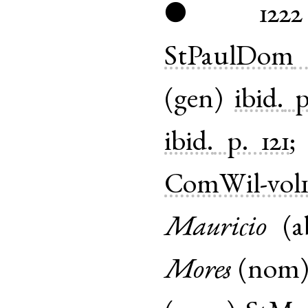
1222
●
StPaulDom
(
gen
)
ibid.
p
ibid.
p. 121
ComWil-vol
Mauricio
(
a
Mores
(
nom