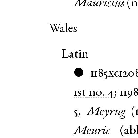
Mauricius
(
Wales
Latin
1185xc120
●
1st
no. 4
;
119
5
,
Meyrug
(
Meuric
(
ab