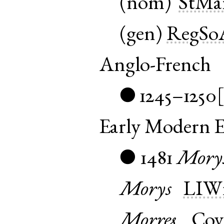
(
nom
)
StMa
(
gen
)
RegSo
Anglo-French
1245–1250
●
Early Modern E
1481
Mory
●
Morys
LIWi
Morres
Cov