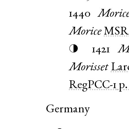
1440
Moric
Morice
MSR1
1421
Mo
◑
Morisset
Lar
RegPCC-1
p.
Germany