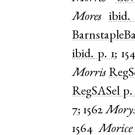
Mores
ibid.
BarnstapleB
ibid.
p. 1
;
15
Morris
Reg
RegSASel
p.
7
;
1562
Mory
1564
Morice