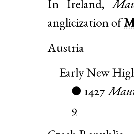
In Ireland,
Mau
anglicization of
M
Austria
Early New Hi
1427
Maur
●
9