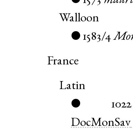
1573
mauri
●
Walloon
1583/4
Mor
●
France
Latin
1022
●
DocMonSav