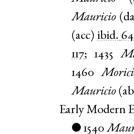
Mauricio
(
d
(
acc
)
ibid.
64
117
;
1435
Ma
1460
Morici
Mauricio
(
ab
Early Modern E
1540
Maur
●