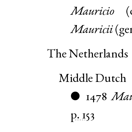
Mauricio
(
Mauricii
(
ge
The Netherlands
Middle Dutch
1478
Mau
●
p. 153