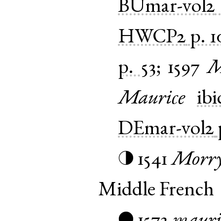
BUmar-vol2
HWCP2
p. 1
p. 53
;
1597
M
Maurice
ibi
DEmar-vol2
1541
Morr
◑
Middle French