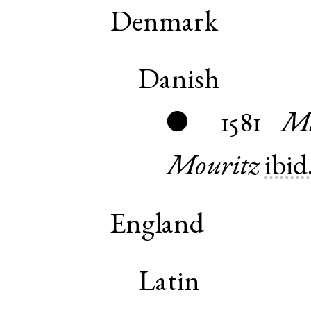
Denmark
Danish
1581
Ma
●
Mouritz
ibid
England
Latin