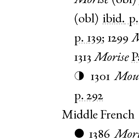
Morise
(
obl
)
(
obl
)
ibid.
p.
p. 139
;
1299
M
1313
Morise
P
1301
Mou
◑
p. 292
Middle French
1386
Mori
●