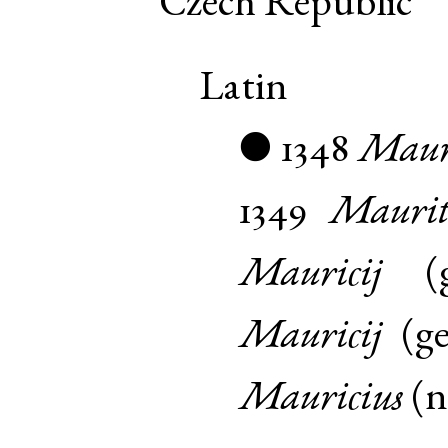
Czech Republic
Latin
1348
Mauri
●
1349
Maurit
Mauricij
(
Mauricij
(
g
Mauricius
(