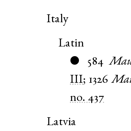
Italy
Latin
584
Maur
●
III
;
1326
Mau
no. 437
Latvia