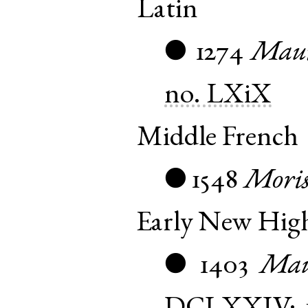
Latin
1274
Maur
●
no. LXiX
Middle French
1548
Mori
●
Early New Hi
1403
Mau
●