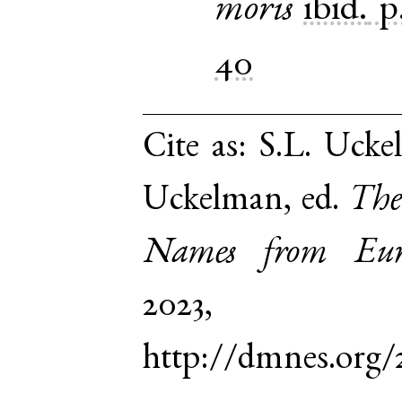
moris
ibid.
p
40
Cite as:
S.L. Ucke
Uckelman, ed.
The
Names from Euro
2023,
http://dmnes.org/