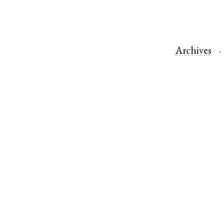
Archives