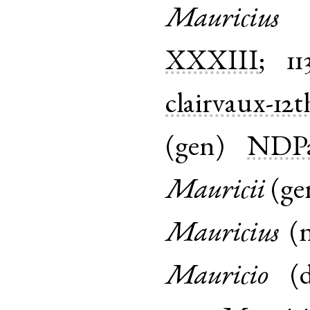
Mauricius
XXXIII
;
11
clairvaux-12t
(
gen
)
NDPa
Mauricii
(
ge
Mauricius
(
Mauricio
(