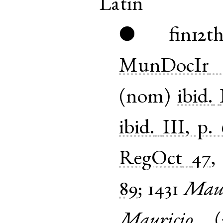
Latin
fin12t
●
MunDocIr
(
nom
)
ibid.
ibid.
III, p.
RegOct
47
89
;
1431
Maur
Mauricio
(