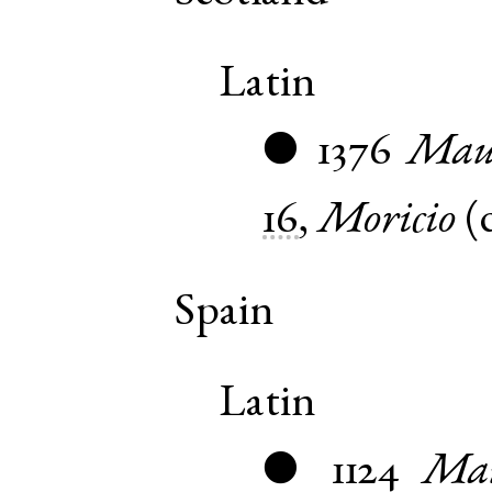
Latin
1376
Maur
●
16
,
Moricio
(
Spain
Latin
1124
Mau
●