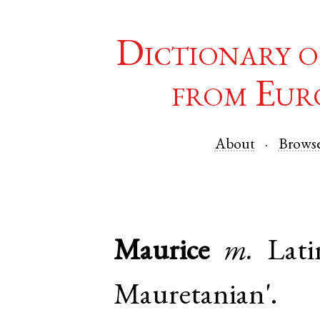
Dictionary o
from Eur
About
Brows
Maurice
m.
Lati
Mauretanian'.