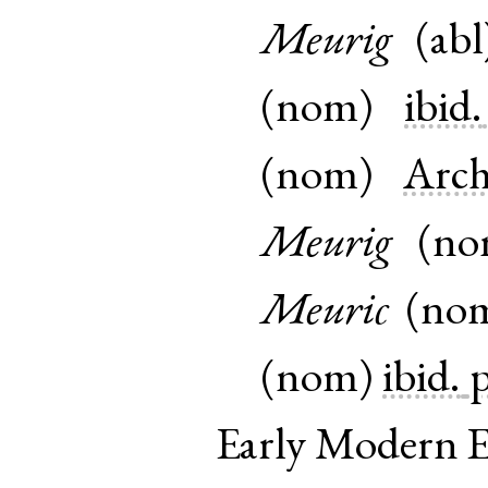
Meurig
(
abl
(
nom
)
ibid.
(
nom
)
Arc
Meurig
(
n
Meuric
(
no
(
nom
)
ibid.
p
Early Modern E