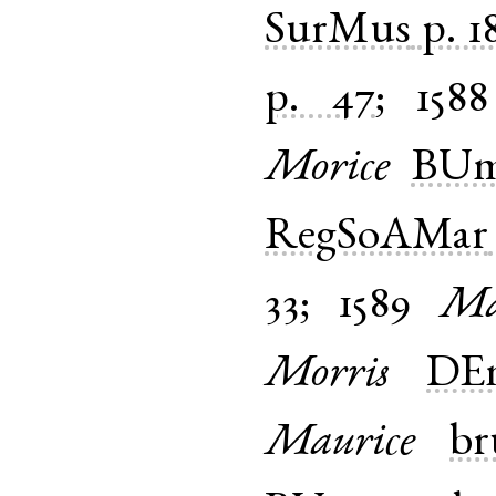
SurMus
p. 1
p. 47
;
1588
Morice
BUm
RegSoAMar
33
;
1589
Ma
Morris
DEm
Maurice
br