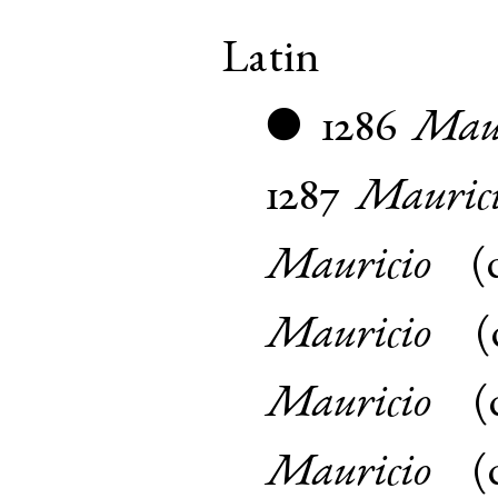
Latin
1286
Maur
●
1287
Mauric
Mauricio
(
Mauricio
(
Mauricio
(
Mauricio
(