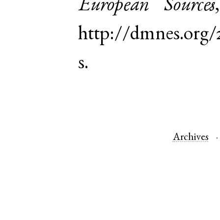
European Sources
http://dmnes.or
s.
Archives