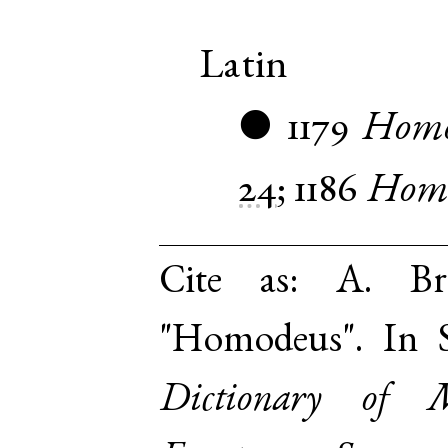
Latin
1179
Homo
●
24
;
1186
Homi
Cite as:
A. Br
"Homodeus". In 
Dictionary of 