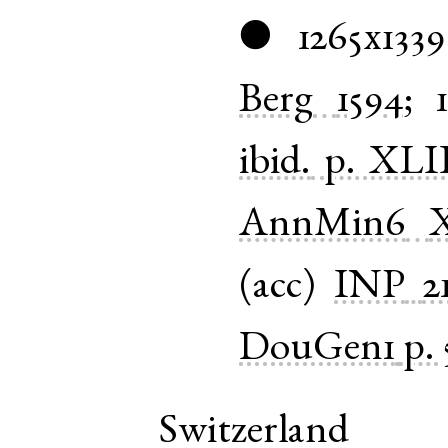
1265x1339
●
Berg
1594
;
ibid.
p. XLI
AnnMin6
(
acc
)
INP
2
DouGen1
p. 
Switzerland