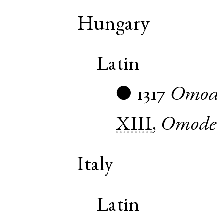
Hungary
Latin
1317
Omod
●
XIII
,
Omode
Italy
Latin