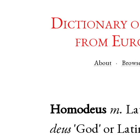
Dictionary o
from Eur
About
Brows
Homodeus
m.
La
deus
'God' or
Lati