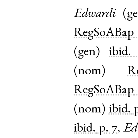
Edwardi
(
g
RegSoABap
(
gen
)
ibid.
(
nom
)
R
RegSoABap
(
nom
)
ibid.
ibid.
p. 7
,
Ed