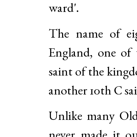
ward'.
The name of eig
England, one of
saint of the kingd
another 10th C sai
Unlike many Old
never made it ou