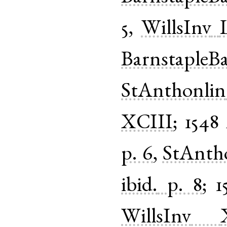
5
,
WillsInv
BarnstapleB
StAnthonlin
XCIII
;
1548
p. 6
,
StAnth
ibid.
p. 8
;
1
WillsInv