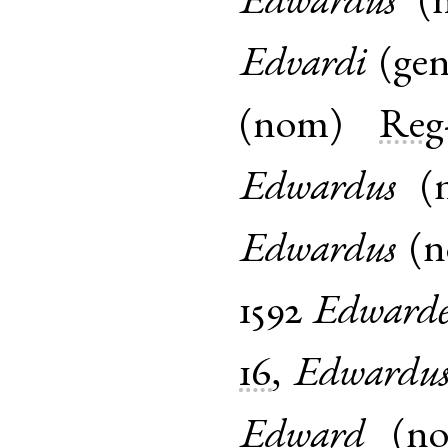
Edwardus
(
Edvardi
(
ge
(
nom
)
Reg
Edwardus
(
Edwardus
(
1592
Edward
16
,
Edwardu
Edward
(
n