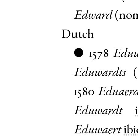
Edward
(
no
Dutch
1578
Eduw
●
Eduwardts
(
1580
Eduaerd
Eduwardt
Eduwaert
ibi