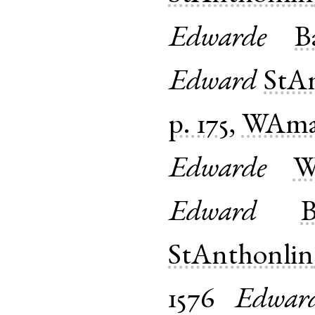
Edwarde
B
Edward
StA
p. 175
,
WAma
Edwarde
W
Edward
B
StAnthonlin
1576
Edwar