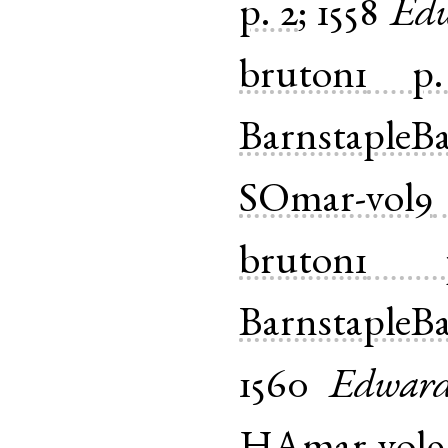
p. 2
;
1558
Ed
bruton1
p
BarnstapleB
SOmar-vol9
bruton1
BarnstapleB
1560
Edwar