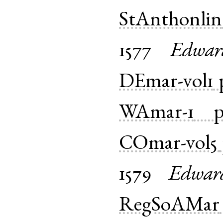
StAnthonlin
1577
Edwar
DEmar-vol1
WAmar-1
COmar-vol5
1579
Edwar
RegSoAMar