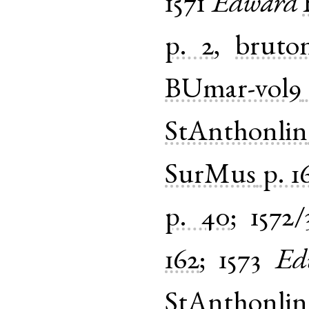
1571
Edward
p. 2
,
bruto
BUmar-vol9
StAnthonlin
SurMus
p. 1
p. 40
;
1572/
162
;
1573
Ed
StAnthonlin