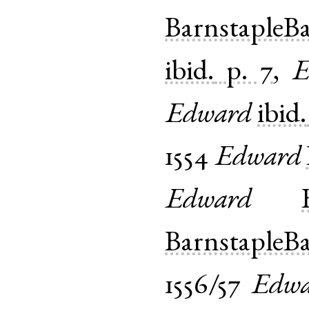
BarnstapleB
ibid.
p. 7
,
E
Edward
ibid.
1554
Edward
Edward
BarnstapleB
1556/57
Edwa