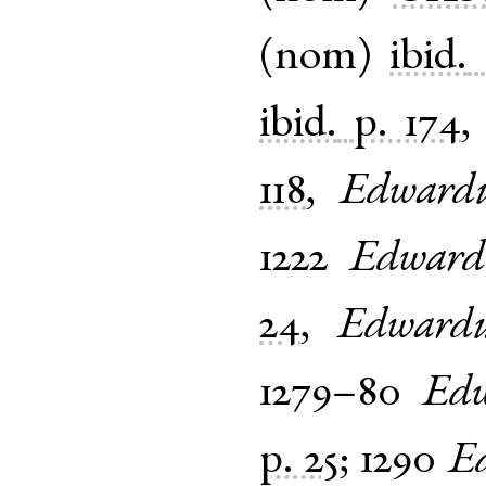
(
nom
)
ibid.
ibid.
p. 174
118
,
Edward
1222
Edward
24
,
Edwardu
1279–80
Edw
p. 25
;
1290
E