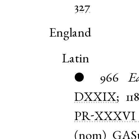
327
England
Latin
966
E
●
DXXIX
;
11
PR-XXXVI
(
nom
)
GAS