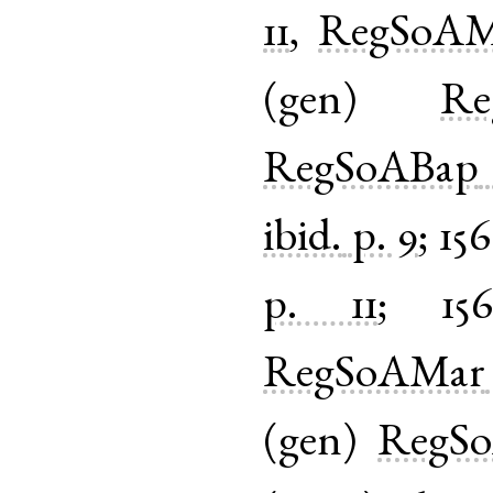
11
,
RegSoAM
(
gen
)
Re
RegSoABap
ibid.
p. 9
;
15
p. 11
;
156
RegSoAMar
(
gen
)
RegS