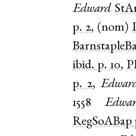
Edward
StA
p. 2
, (
nom
)
BarnstapleB
ibid.
p. 10
,
P
p. 2
,
Edwar
1558
Edwa
RegSoABap