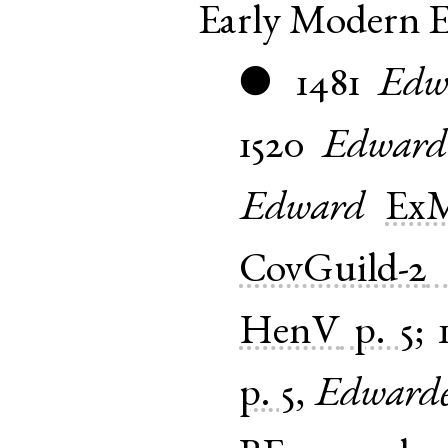
Early Modern E
1481
Edw
●
1520
Edward
Edward
Ex
CovGuild-2
HenV
p. 5
;
p. 5
,
Edward