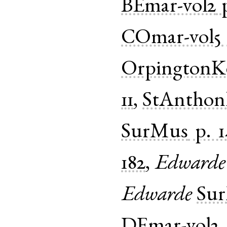
BEmar-vol2
COmar-vol5
OrpingtonK
11
,
StAnthon
SurMus
p. 
182
,
Edwarde
Edwarde
Su