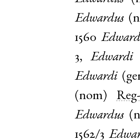
Edwardus
(
1560
Edward
3
,
Edwardi
Edwardi
(
ge
(
nom
)
Reg-
Edwardus
(
1562/3
Edwa