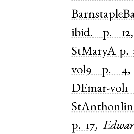
BarnstapleB
ibid.
p. 12
StMaryA
p. 
vol9
p. 4
DEmar-vol1
StAnthonlin
p. 17
,
Edwar