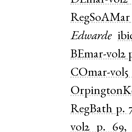
DEmar-vol2
RegSoAMar
Edwarde
ibi
BEmar-vol2
COmar-vol5
OrpingtonK
RegBath
p. 
vol2
p. 69