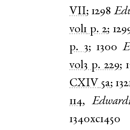
VII
;
1298
Ed
vol1
p. 2
;
129
p. 3
;
1300
E
vol3
p. 229
;
1
CXIV
5a
;
132
114
,
Edward
1340xc1450