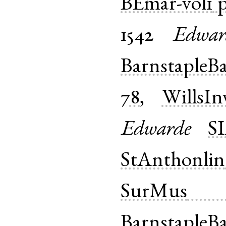
BEmar-vol1
p
1542
Edwar
BarnstapleB
78
,
WillsIn
Edwarde
S
StAnthonlin
SurMus
BarnstapleB