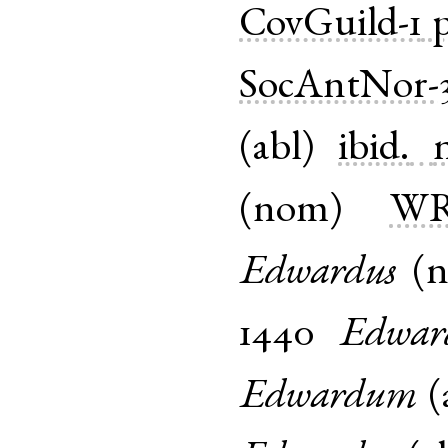
CovGuild-1
p
SocAntNor-3
(
abl
)
ibid.
(
nom
)
WR
Edwardus
(
1440
Edwar
Edwardum
(