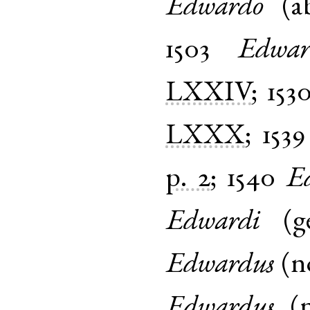
Edwardo
(
a
1503
Edwar
LXXIV
;
153
LXXX
;
1539
p. 2
;
1540
E
Edwardi
(
g
Edwardus
(
n
Edwardus
(