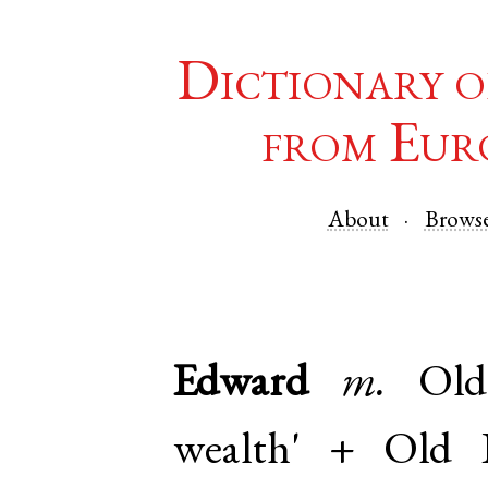
Dictionary o
from Eur
About
Brows
Edward
m.
Old
wealth' +
Old E