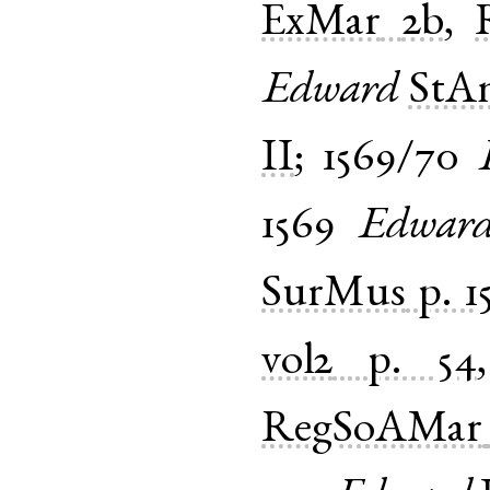
ExMar
2b
,
Edward
StA
II
;
1569/70
1569
Edwar
SurMus
p. 1
vol2
p. 54
RegSoAMar