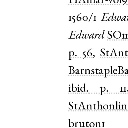
HAmar-vol9
1560/1
Edwa
Edward
SOm
p. 56
,
StAnt
BarnstapleB
ibid.
p. 11
StAnthonlin
bruton1