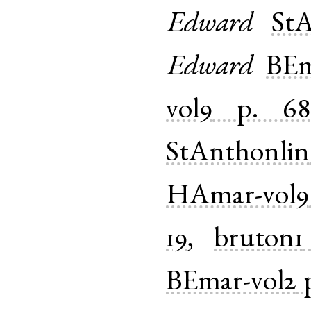
Edward
StA
Edward
BEm
vol9
p. 68
StAnthonlin
HAmar-vol9
19
,
bruton1
BEmar-vol2