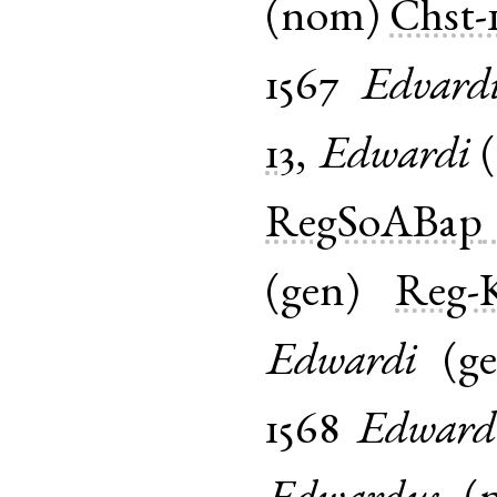
(
nom
)
Chst-
1567
Edvard
13
,
Edwardi
(
RegSoABap
(
gen
)
Reg-K
Edwardi
(
g
1568
Edward