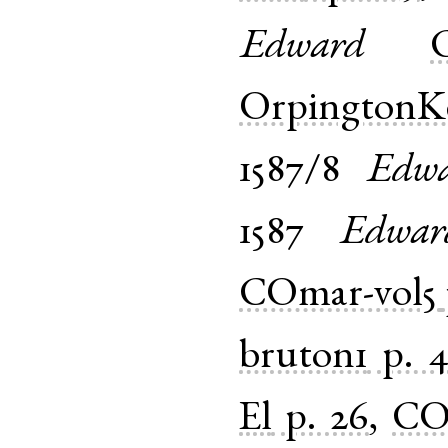
Edward
OrpingtonK
1587/8
Edw
1587
Edwar
COmar-vol5
bruton1
p. 
El
p. 26
,
CO