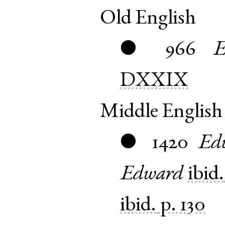
Old English
966
E
●
DXXIX
Middle English
1420
Ed
●
Edward
ibid.
ibid.
p. 130