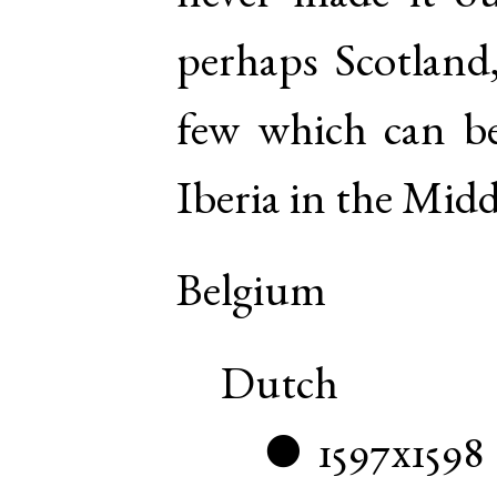
perhaps Scotlan
few which can be
Iberia in the Midd
Belgium
Dutch
1597x1598
●