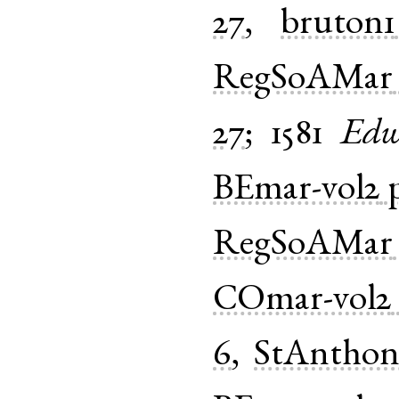
27
,
bruton1
RegSoAMar
27
;
1581
Edw
BEmar-vol2
RegSoAMar
COmar-vol2
6
,
StAnthon