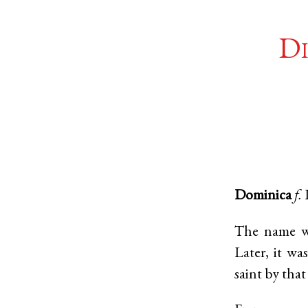
Di
Dominica
f.
The name wa
Later, it wa
saint by tha