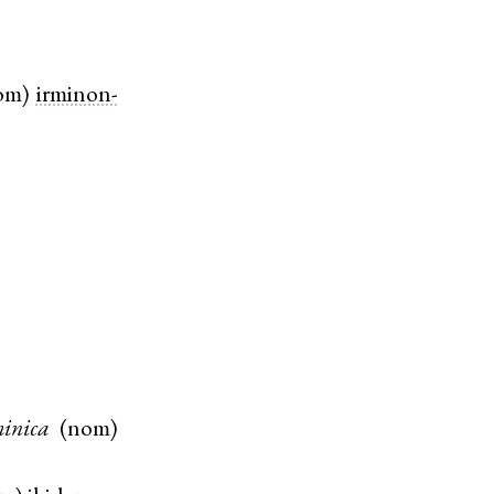
om
)
irminon-
inica
(
nom
)