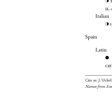
◑
11
,
Italian
1
◑
Spain
Latin
●
car
Cite as:
J. Ucke
Names from Eur