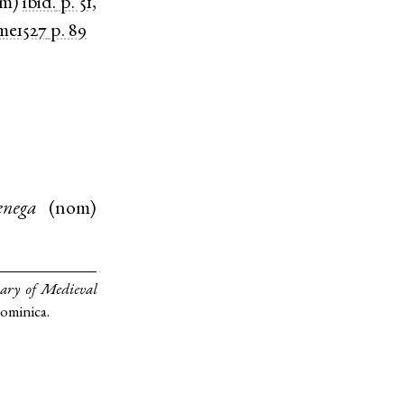
om
)
ibid.
p. 51,
e1527
p. 89
nega
(
nom
)
ary of Medieval
Dominica.