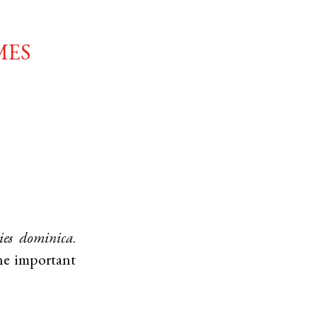
mes
ies dominica
.
he important