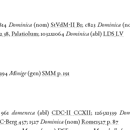
814
Dominica
(
nom
)
StVdM-II
B1
;
c823
Dominica
(
n
2
38, Palatiolum
;
1032x1064
Dominica
(
abl
)
LDS
LV
1394
Minige
(
gen
)
SMM
p. 191
961
domeneca
(
abl
)
CDC-II
CCXII
;
1265x1339
Dom
C-Berg
457
;
1527
Dominica
(
nom
)
Rome1527
p. 87