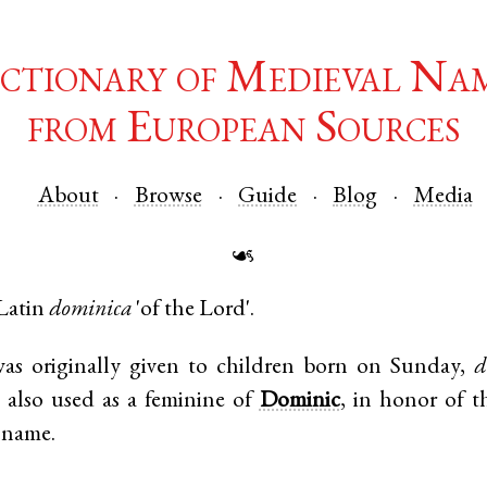
ctionary of Medieval Na
from European Sources
About
Browse
Guide
Blog
Media
☙
Latin
dominica
'of the Lord'.
s originally given to children born on Sunday,
d
s also used as a feminine of
Dominic
, in honor of t
t name.