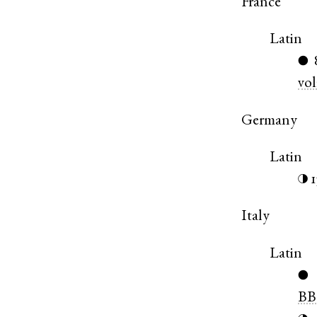
France
Latin
●
vol
Germany
Latin
◑
Italy
Latin
●
BB