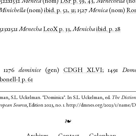
1522x1532
Meneca
(
nom
)
DSF
p. 59, 43
,
Menechella
(
n
Minichella
(
nom
)
ibid.
p. 52, 31
;
1527
Menica
(
nom
)
Rom
513x1521
Menecha
LeoX
p. 33
,
Menicha
ibid.
p. 28
1276
dominice
(
gen
)
CDGH
XLVI
;
1491
Dome
bonell-I
p. 61
lman, S.L. Uckelman. "Dominica". In S.L. Uckelman, ed.
The Diction
opean Sources
, Edition 2023, no. 1. http://dmnes.org/2023/1/name/
❧