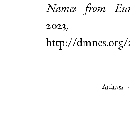
Names from Euro
2023,
http://dmnes.org/
Archives