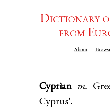
Dictionary o
from Eur
About
Brows
Cyprian
m.
Gre
Cyprus'.