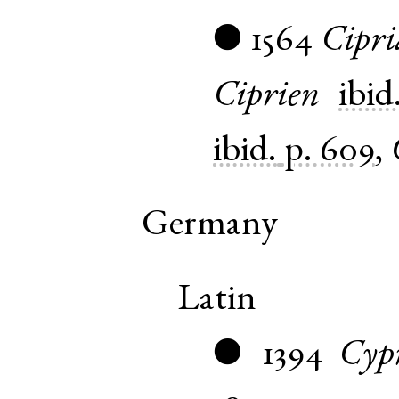
1564
Cipr
●
Ciprien
ibid
ibid.
p. 609
,
Germany
Latin
1394
Cyp
●