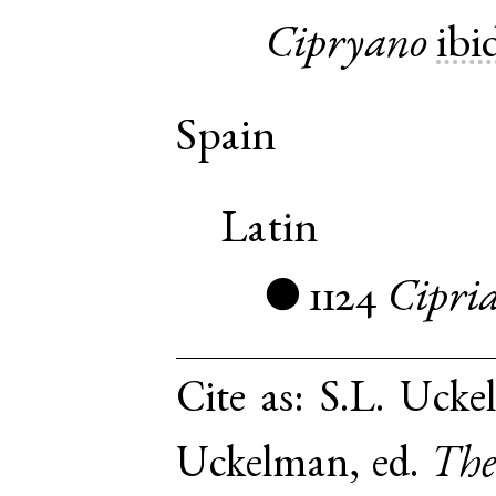
Cipryano
ibi
Spain
Latin
1124
Cipri
●
Cite as:
S.L. Ucke
Uckelman, ed.
The