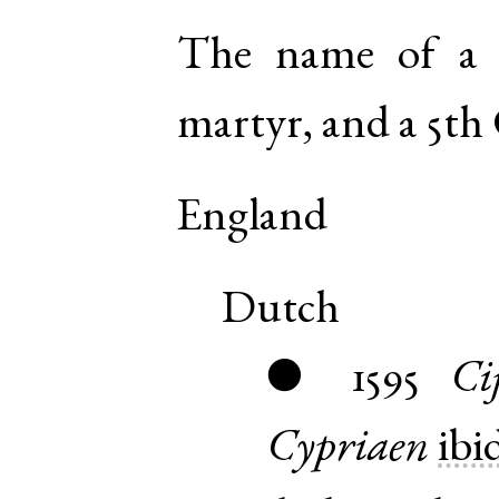
The name of a 
martyr, and a 5th 
England
Dutch
1595
Ci
●
Cypriaen
ibi