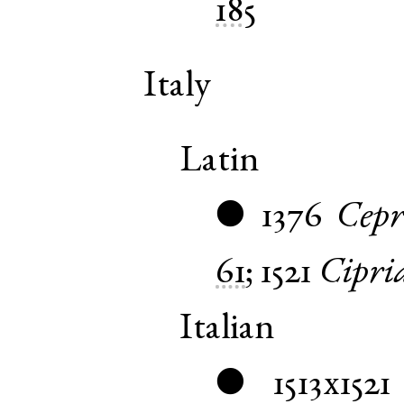
185
Italy
Latin
1376
Cepr
●
61
;
1521
Cipri
Italian
1513x1521
●