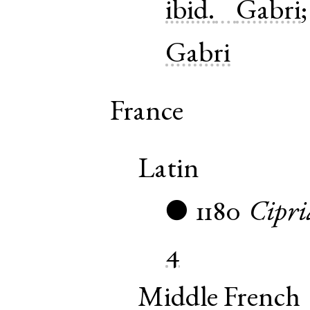
ibid.
Gabri
Gabri
France
Latin
1180
Cipri
●
4
Middle French