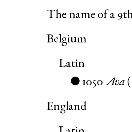
The name of a 9th
Belgium
Latin
1050
Ava
(
●
England
Latin