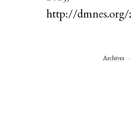
http://dmnes.org/
Archives