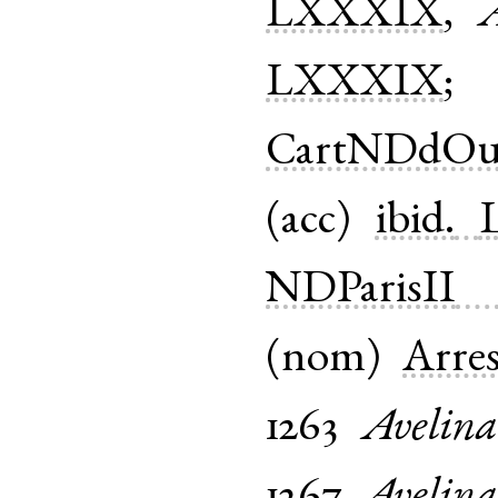
LXXXIX
,
A
LXXXIX
CartNDdOu
(
acc
)
ibid.
NDParisII
(
nom
)
Arre
1263
Avelina
1267
Avelina