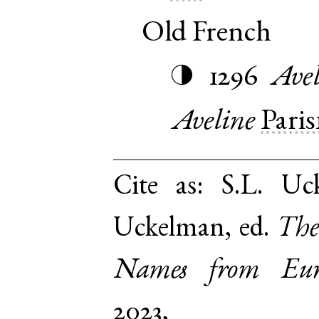
Old French
1296
Avel
◑
Aveline
Paris
Cite as:
S.L. Uc
Uckelman, ed.
The
Names from Euro
2023,