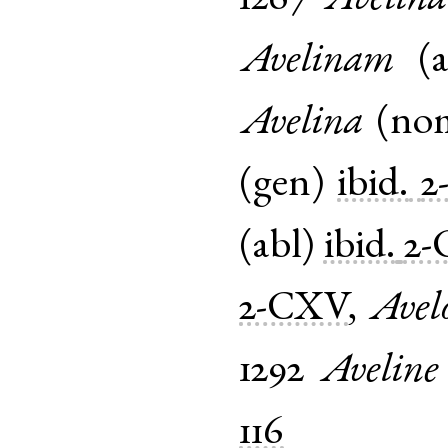
Avelinam
(
Avelina
(
no
(
gen
)
ibid.
2
(
abl
)
ibid.
2-
2-CXV
,
Avel
1292
Aveline
116