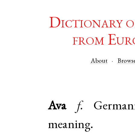
Dictionary o
from Eur
About
Brows
Ava
f.
German
meaning.