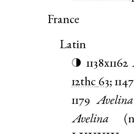
France
Latin
1138x1162
◑
12thc
63
;
1147
1179
Avelina
Avelina
(