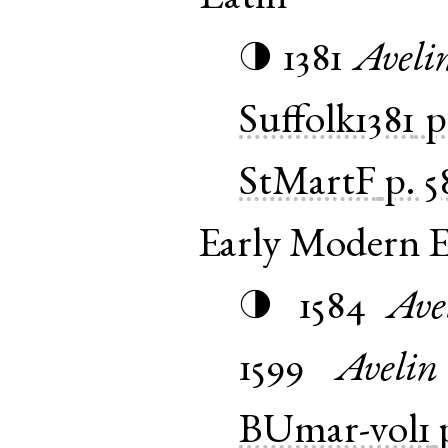
1381
Aveli
◑
Suffolk1381
p
StMartF
p. 5
Early Modern E
1584
Ave
◑
1599
Avelin
BUmar-vol1