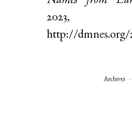
Names from Euro
2023,
http://dmnes.org/
Archives