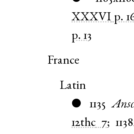
XXXVI
p. 1
p. 13
France
Latin
1135
Ansc
●
12thc
7
;
1138