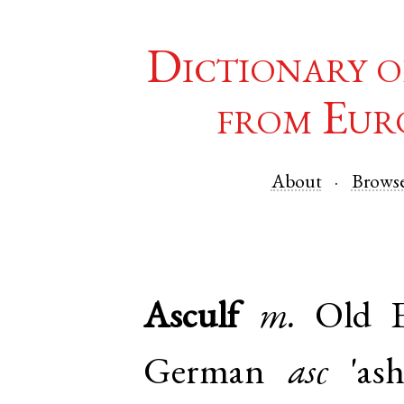
Dictionary o
from Eur
About
Brows
Asculf
m.
Old E
German
asc
'ash