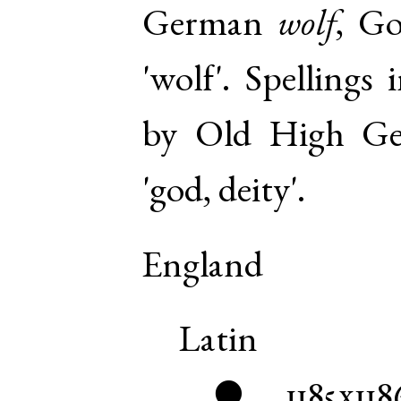
German
wolf
,
Go
'wolf'. Spellings
by
Old High G
'god, deity'.
England
Latin
1185x118
●