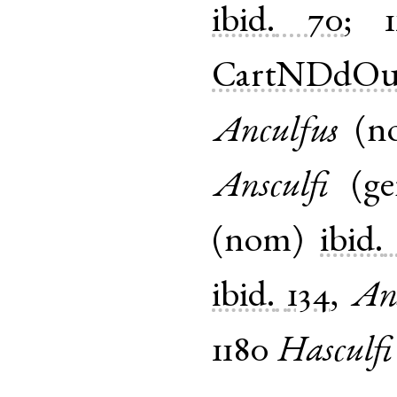
ibid.
70
;
1
CartNDdOu
Anculfus
(
n
Ansculfi
(
g
(
nom
)
ibid.
ibid.
134
,
Ans
1180
Hasculfi