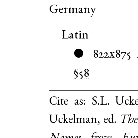
Germany
Latin
822x875
●
§58
Cite as:
S.L. Ucke
Uckelman, ed.
The