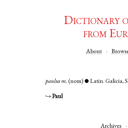
Dictionary 
from Eur
About
Brows
paulus
m.
(nom)
Latin
.
Galicia
,
S
●
↪
Paul
Archives