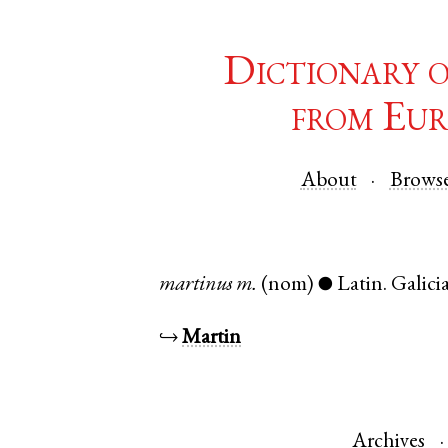
Dictionary 
from Eur
About
Brows
martinus
m.
(nom)
Latin
.
Galici
●
↪
Martin
Archives