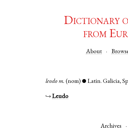
Dictionary 
from Eur
About
Brows
leodo
m.
(nom)
Latin
.
Galicia
,
Sp
●
↪
Leudo
Archives