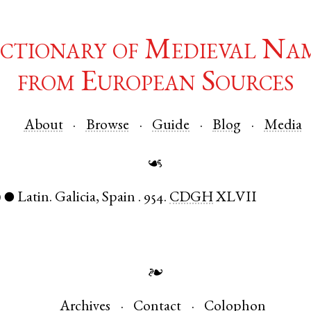
ctionary of Medieval Na
from European Sources
About
Browse
Guide
Blog
Media
☙
)
Latin
.
Galicia
,
Spain
.
954.
CDGH
XLVII
●
❧
Archives
Contact
Colophon