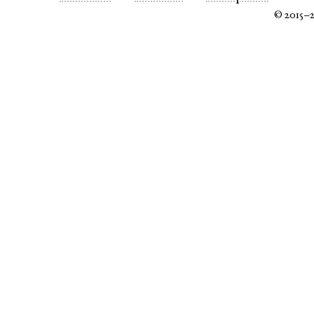
© 2015–