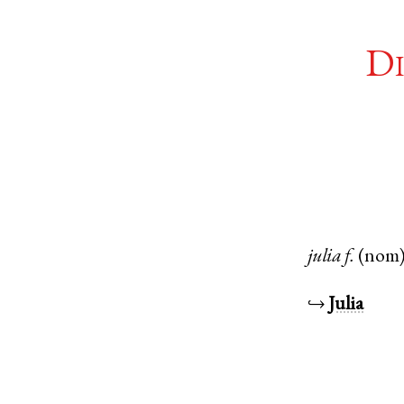
Di
julia
f.
(nom
↪
Julia