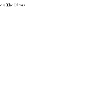
2023
The Editors
.