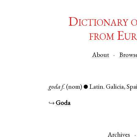
Dictionary 
from Eur
About
Brows
goda
f.
(nom)
Latin
.
Galicia
,
Spa
●
↪
Goda
Archives