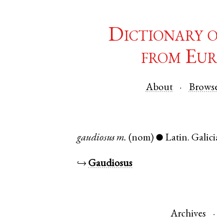
Dictionary 
from Eur
About
Brows
gaudiosus
m.
(nom)
Latin
.
Galici
●
↪
Gaudiosus
Archives