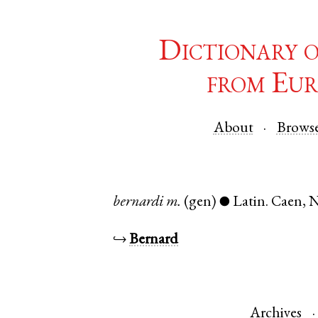
Dictionary 
from Eur
About
Brows
bernardi
m.
(gen)
Latin
.
Caen
,
N
●
↪
Bernard
Archives